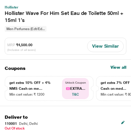
Hollister
Hollister Wave For Him Set Eau de Toilette 50ml +
15ml 1's
Men Perfumes (Edt/Ed...
MRP
₹4,500.00
View Similar
(Inclusive of all taxes)
View all
Coupons
get extra 10% OFF + 4%
get extra 7% OF
Unlock Coupon
NMS Cash on me...
EXTRA...
Cash on med...
Min cart value: ₹ 1200
T&C
Min cart value: ₹ 8
Deliver to
110001
Delhi, Delhi
Out Of stock