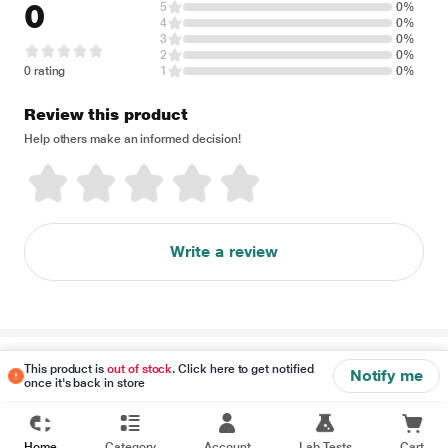
0
5
0%
4
0%
3
0%
2
0%
0 rating
1
0%
Review this product
Help others make an informed decision!
Write a review
Disclaimer
This product is
out of stock
. Click here to get notified
Notify me
once it's back in store
Home
Category
Account
Lab Tests
Cart