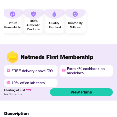
100%
Return
Quality
Trusted By
Authentic
Unavailable
Checked
Millions
Products
Netmeds First Membership
Extra 4% cashback on
FREE delivery above ₹99
medicines
10% off on lab tests
Starting at just
₹49
View Plans
for 3 months.
Description