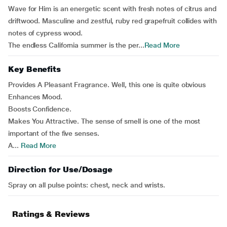
Wave for Him is an energetic scent with fresh notes of citrus and
driftwood. Masculine and zestful, ruby red grapefruit collides with
notes of cypress wood.
The endless California summer is the per...
Read More
Key Benefits
Provides A Pleasant Fragrance. Well, this one is quite obvious
Enhances Mood.
Boosts Confidence.
Makes You Attractive. The sense of smell is one of the most
important of the five senses.
A...
Read More
Direction for Use/Dosage
Spray on all pulse points: chest, neck and wrists.
Ratings & Reviews