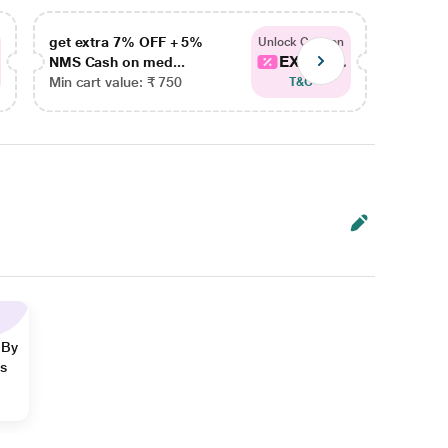
get extra 7% OFF + 5%
get ex
Unlock Coupon
EXTRA...
NMS Cash on med...
NMS Ca
Min cart value: ₹ 750
Min car
T&C
 By
ns