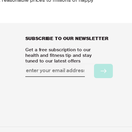
SUBSCRIBE TO OUR NEWSLETTER
Get a free subscription to our
health and fitness tip and stay
tuned to our latest offers