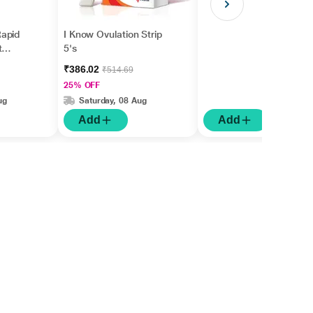
apid
I Know Ovulation Strip
t
5's
gm
₹386.02
₹514.69
25% OFF
ug
Saturday, 08 Aug
Add
Add