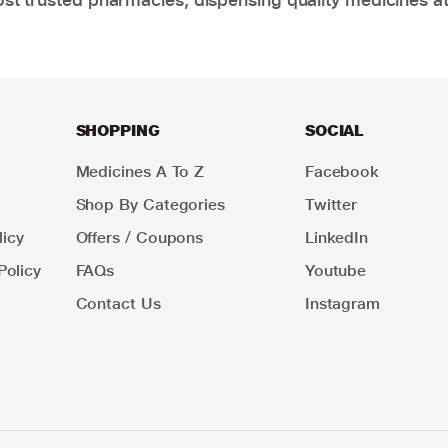
SHOPPING
SOCIAL
Medicines A To Z
Facebook
Shop By Categories
Twitter
icy
Offers / Coupons
LinkedIn
Policy
FAQs
Youtube
Contact Us
Instagram