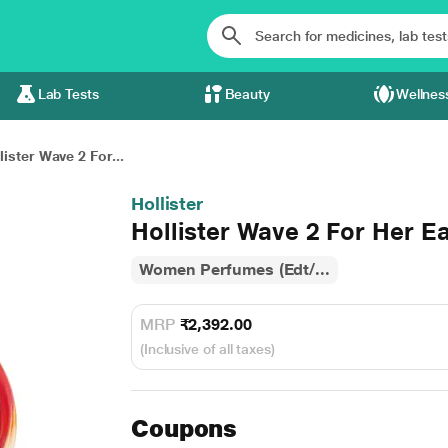
Lab Tests
Beauty
Wellnes
lister Wave 2 For...
Hollister
Hollister Wave 2 For Her E
Women Perfumes (Edt/...
MRP
₹2,392.00
(Inclusive of all taxes)
Coupons