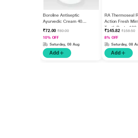
Boroline Antiseptic
RA Thermoseal R
Ayurvedic Cream 40
Action Fresh Min
gm
Tooth Paste 100
₹72.00
₹145.82
₹80.00
₹158.50
10% OFF
8% OFF
Saturday, 08 Aug
Saturday, 08 A
Add
Add