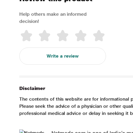
Help others make an informed
decision!
Write a review
Disclaimer
The contents of this website are for informational 
Please seek the advice of a physician or other qua
professional medical advice or delay in seeking it
Netmeds.com is one of India’s mos