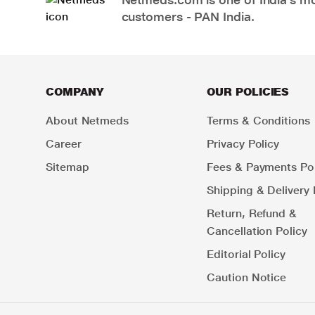
customers - PAN India.
COMPANY
OUR POLICIES
About Netmeds
Terms & Conditions
Career
Privacy Policy
Sitemap
Fees & Payments Pol
Shipping & Delivery 
Return, Refund &
Cancellation Policy
Editorial Policy
Caution Notice