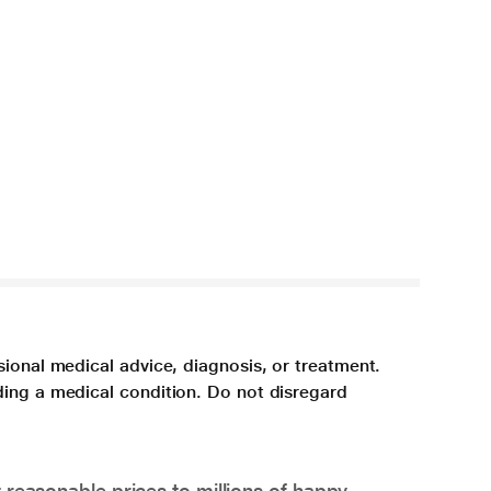
sional medical advice, diagnosis, or treatment.
ding a medical condition. Do not disregard
 reasonable prices to millions of happy