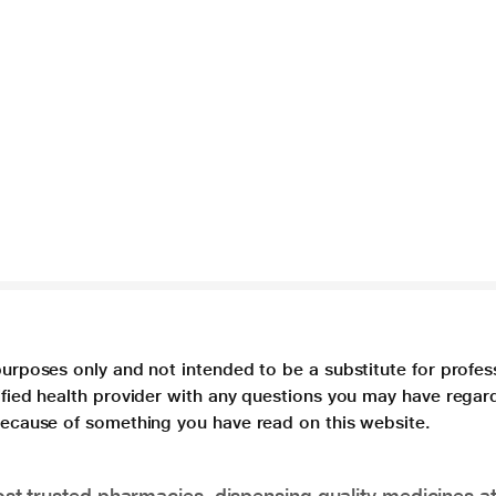
purposes only and not intended to be a substitute for profes
lified health provider with any questions you may have regar
 because of something you have read on this website.
t trusted pharmacies, dispensing quality medicines at