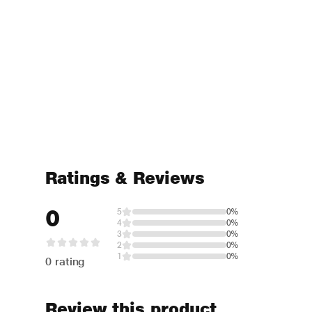
Ratings & Reviews
0
5
0%
4
0%
3
0%
2
0%
1
0%
0 rating
Review this product