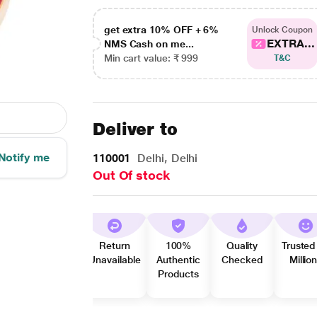
get extra 10% OFF + 6%
Unlock Coupon
EXTRA...
NMS Cash on me...
Min cart value: ₹ 999
T&C
Deliver to
Notify me
110001
Delhi, Delhi
Out Of stock
Return
100%
Quality
Trusted
Unavailable
Authentic
Checked
Millio
Products