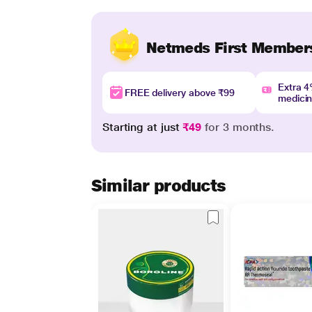
Netmeds First Member
Extra 
FREE delivery above ₹99
medici
Starting at just
₹49
for 3 months.
Similar products