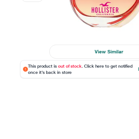
View Similar
This product is
out of stock
. Click here to get notified
once it's back in store