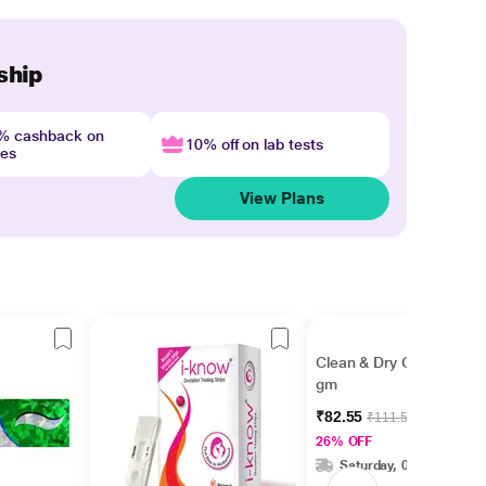
ship
4% cashback on
10% off on lab tests
nes
View Plans
Clean & Dry Cream 15
gm
₹82.55
₹111.56
26% OFF
Saturday, 08 Aug