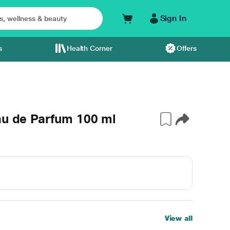
Sign In
s
Health Corner
Offers
au de Parfum 100 ml
View all