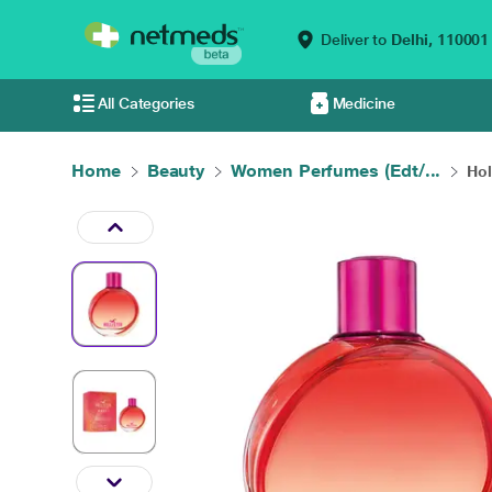
Deliver to
Delhi,
110001
All Categories
Medicine
Home
Beauty
Women Perfumes (Edt/...
Hol