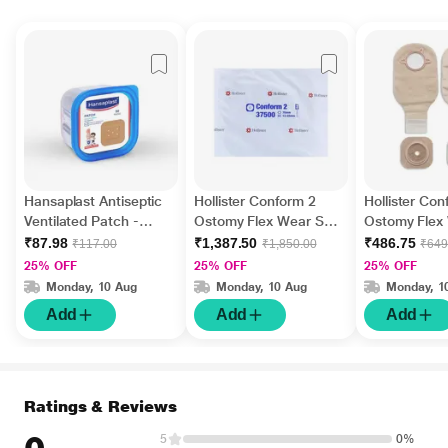
Hansaplast Antiseptic
Hollister Conform 2
Hollister Con
Ventilated Patch -
Ostomy Flex Wear Skin
Ostomy Flex
Knee & Elbow 50's
Barrier with Adhesive
Barrier with 
₹87.98
₹1,387.50
₹486.75
₹117.00
₹1,850.00
₹649
Border (13 mm - 57
Border and 
25% OFF
25% OFF
25% OFF
mm) (37500) 5's
70 mm for C
Monday, 10 Aug
Monday, 10 Aug
Monday, 1
and Ileostomy
Add
Add
Add
(27760)
Ratings & Reviews
5
0%