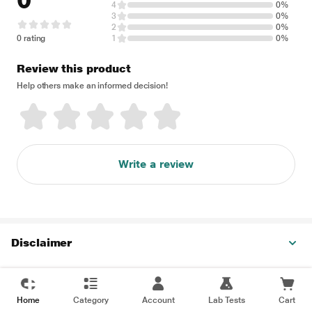
0
4
0%
3
0%
2
0%
0 rating
1
0%
Review this product
Help others make an informed decision!
Write a review
Disclaimer
Home
Category
Account
Lab Tests
Cart