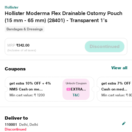
Hollister
Hollister Moderma Flex Drainable Ostomy Pouch
(15 mm - 65 mm) (28401) - Transparent 1's
Bandages & Dressings
MRP
₹342.00
Discontinued
(Inclusive of all taxes)
View all
Coupons
get extra 10% OFF + 4%
get extra 7% OF
Unlock Coupon
NMS Cash on me...
EXTRA...
Cash on med...
Min cart value: ₹ 1200
T&C
Min cart value: ₹ 8
Deliver to
110001
Delhi, Delhi
Discontinued