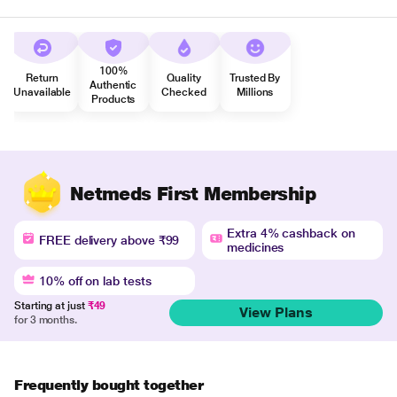
100%
Return
Quality
Trusted By
Authentic
Unavailable
Checked
Millions
Products
Netmeds First Membership
Extra 4% cashback on
FREE delivery above ₹99
medicines
10% off on lab tests
Starting at just
₹49
View Plans
for 3 months.
Frequently bought together