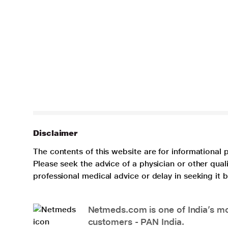
Disclaimer
The contents of this website are for informational 
Please seek the advice of a physician or other qua
professional medical advice or delay in seeking it
Netmeds.com is one of India’s mos
customers - PAN India.