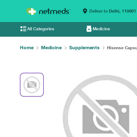
Deliver to
Delhi,
110001
All Categories
Medicine
Home
Medicine
Supplements
Hisense Capsu