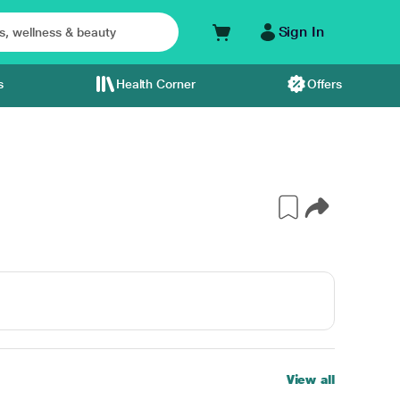
Sign In
s
Health Corner
Offers
View all