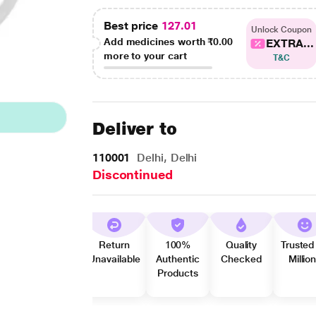
Best price
127.01
Unlock Coupon
Add medicines worth
₹0.00
EXTRA...
more to your cart
T&C
Deliver to
110001
Delhi, Delhi
Discontinued
Return
100%
Quality
Trusted
Unavailable
Authentic
Checked
Millio
Products