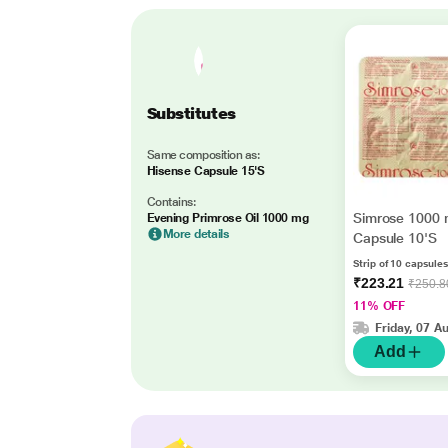
Substitutes
Same composition as:
Hisense Capsule 15'S
Contains:
Simrose 1000
Evening Primrose Oil 1000 mg
More details
Capsule 10'S
Strip of 10 capsules
₹223.21
₹250.8
11% OFF
Friday, 07 A
Add