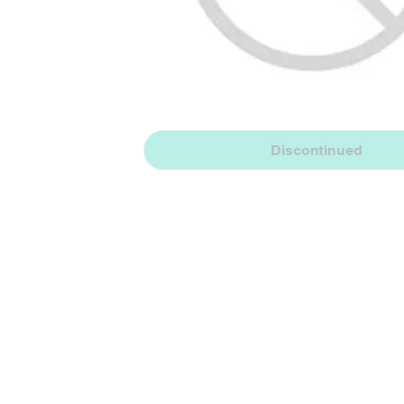
Discontinued