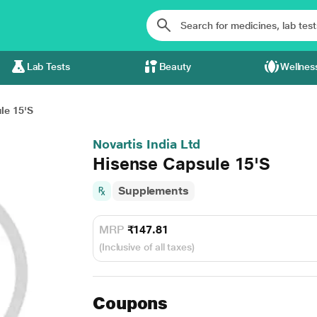
Lab Tests
Beauty
Wellnes
le 15'S
Novartis India Ltd
Hisense Capsule 15'S
Supplements
MRP
₹147.81
(Inclusive of all taxes)
Coupons