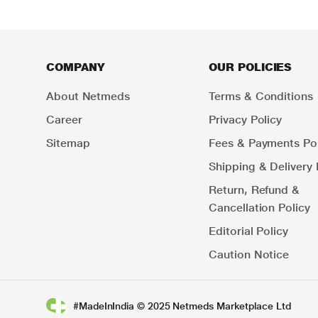
COMPANY
OUR POLICIES
About Netmeds
Terms & Conditions
Career
Privacy Policy
Sitemap
Fees & Payments Pol
Shipping & Delivery 
Return, Refund &
Cancellation Policy
Editorial Policy
Caution Notice
#MadeInIndia © 2025 Netmeds Marketplace Ltd