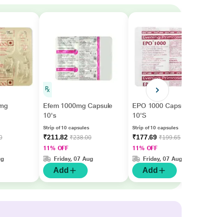
 mg
Efem 1000mg Capsule
EPO 1000 Capsule
10's
10'S
Strip of 10 capsules
Strip of 10 capsules
₹211.82
₹177.69
0
₹238.00
₹199.65
11% OFF
11% OFF
ug
Friday, 07 Aug
Friday, 07 Aug
Add
Add