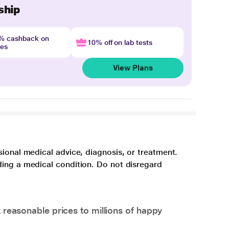
ship
4% cashback on
10% off on lab tests
nes
View Plans
sional medical advice, diagnosis, or treatment.
ding a medical condition. Do not disregard
 reasonable prices to millions of happy