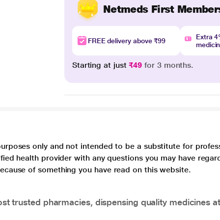
Netmeds First Member
Extra 
FREE delivery above ₹99
medici
Starting at just
₹49
for 3 months.
purposes only and not intended to be a substitute for profes
lified health provider with any questions you may have regar
 because of something you have read on this website.
t trusted pharmacies, dispensing quality medicines at