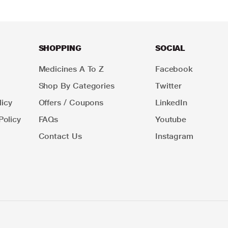
SHOPPING
SOCIAL
Medicines A To Z
Facebook
Shop By Categories
Twitter
icy
Offers / Coupons
LinkedIn
Policy
FAQs
Youtube
Contact Us
Instagram