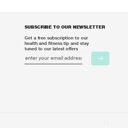
SUBSCRIBE TO OUR NEWSLETTER
Get a free subscription to our
health and fitness tip and stay
tuned to our latest offers