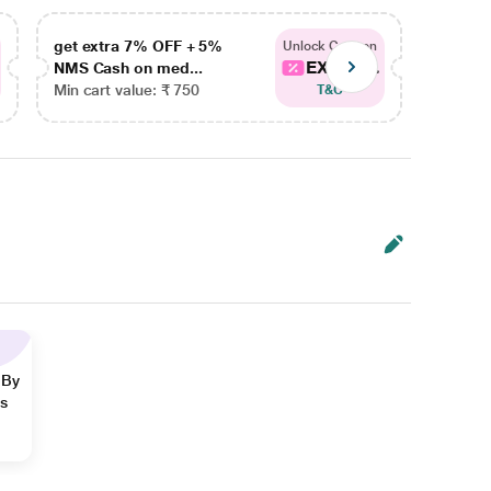
get extra 7% OFF + 5%
get ex
Unlock Coupon
EXTRA...
NMS Cash on med...
NMS Ca
Min cart value: ₹ 750
Min car
T&C
 By
ns