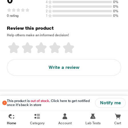
0
4
0%
3
0%
2
0%
0 rating
1
0%
Review this product
Help others make an informed decision!
Write a review
Disclaimer
This product is
out of stock
. Click here to get notified
Notify me
once it's back in store
Home
Category
Account
Lab Tests
Cart