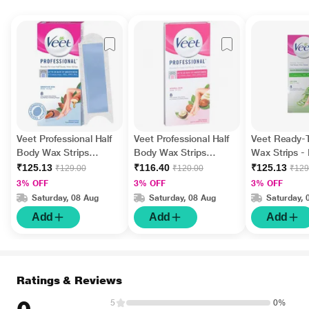
Veet Professional Half
Veet Professional Half
Veet Ready-
Body Wax Strips
Body Wax Strips
Wax Strips - 
(Sensitive Skin) 8's with
(Normal Skin) 8's with
(Aloe Vera &
₹125.13
₹116.40
₹125.13
₹129.00
₹120.00
₹129
Perfect Finishing Wipes
Perfect Finishing Wipes
Scent) 8's
3% OFF
3% OFF
3% OFF
2's
2's
Saturday, 08 Aug
Saturday, 08 Aug
Saturday, 
Add
Add
Add
Ratings & Reviews
5
0%