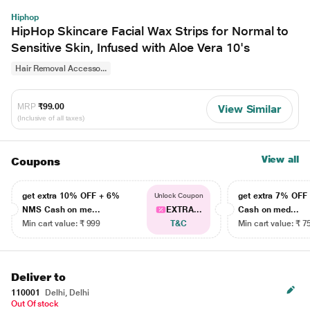
Hiphop
HipHop Skincare Facial Wax Strips for Normal to
Sensitive Skin, Infused with Aloe Vera 10's
Hair Removal Accesso...
MRP
₹99.00
View Similar
(Inclusive of all taxes)
View all
Coupons
get extra 10% OFF + 6%
get extra 7% OF
Unlock Coupon
NMS Cash on me...
EXTRA...
Cash on med...
Min cart value: ₹ 999
T&C
Min cart value: ₹ 7
Deliver to
110001
Delhi, Delhi
Out Of stock