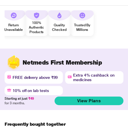
100%
Return
Quality
Trusted By
Authentic
Unavailable
Checked
Millions
Products
Netmeds First Membership
Extra 4% cashback on
FREE delivery above ₹99
medicines
10% off on lab tests
Starting at just
₹49
View Plans
for 3 months.
Frequently bought together