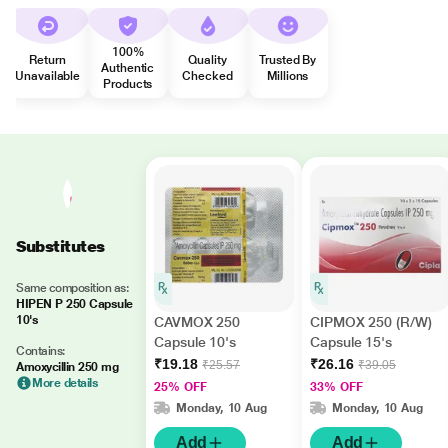
100%
Return
Quality
Trusted By
Authentic
Unavailable
Checked
Millions
Products
Substitutes
Same composition as:
HIPEN P 250 Capsule
10's
CAVMOX 250
CIPMOX 250 (R/W)
Capsule 10's
Capsule 15's
Contains:
₹19.18
₹26.16
₹25.57
₹39.05
Amoxycillin 250 mg
More details
25% OFF
33% OFF
Monday, 10 Aug
Monday, 10 Aug
Add
Add