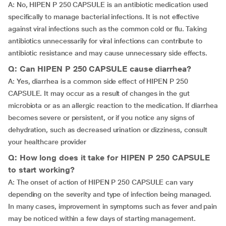
A: No, HIPEN P 250 CAPSULE is an antibiotic medication used
specifically to manage bacterial infections. It is not effective
against viral infections such as the common cold or flu. Taking
antibiotics unnecessarily for viral infections can contribute to
antibiotic resistance and may cause unnecessary side effects.
Q: Can HIPEN P 250 CAPSULE cause diarrhea?
A: Yes, diarrhea is a common side effect of HIPEN P 250
CAPSULE. It may occur as a result of changes in the gut
microbiota or as an allergic reaction to the medication. If diarrhea
becomes severe or persistent, or if you notice any signs of
dehydration, such as decreased urination or dizziness, consult
your healthcare provider
Q: How long does it take for HIPEN P 250 CAPSULE
to start working?
A: The onset of action of HIPEN P 250 CAPSULE can vary
depending on the severity and type of infection being managed.
In many cases, improvement in symptoms such as fever and pain
may be noticed within a few days of starting management.