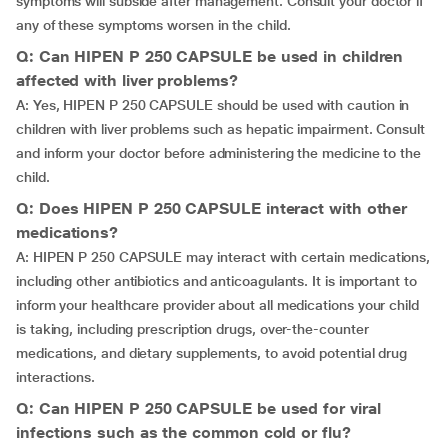
symptoms will subside after management. Consult your doctor if
any of these symptoms worsen in the child.
Q: Can HIPEN P 250 CAPSULE be used in children
affected with liver problems?
A: Yes, HIPEN P 250 CAPSULE should be used with caution in
children with liver problems such as hepatic impairment. Consult
and inform your doctor before administering the medicine to the
child.
Q: Does HIPEN P 250 CAPSULE interact with other
medications?
A: HIPEN P 250 CAPSULE may interact with certain medications,
including other antibiotics and anticoagulants. It is important to
inform your healthcare provider about all medications your child
is taking, including prescription drugs, over-the-counter
medications, and dietary supplements, to avoid potential drug
interactions.
Q: Can HIPEN P 250 CAPSULE be used for viral
infections such as the common cold or flu?