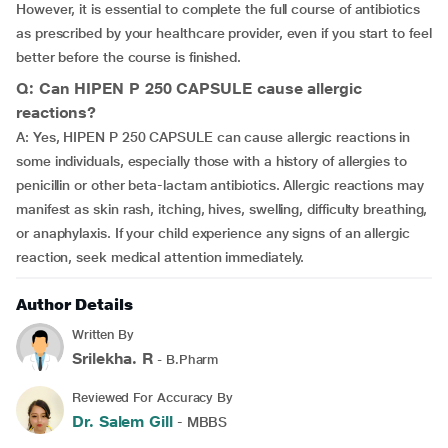
However, it is essential to complete the full course of antibiotics
as prescribed by your healthcare provider, even if you start to feel
better before the course is finished.
Q: Can HIPEN P 250 CAPSULE cause allergic
reactions?
A: Yes, HIPEN P 250 CAPSULE can cause allergic reactions in
some individuals, especially those with a history of allergies to
penicillin or other beta-lactam antibiotics. Allergic reactions may
manifest as skin rash, itching, hives, swelling, difficulty breathing,
or anaphylaxis. If your child experience any signs of an allergic
reaction, seek medical attention immediately.
Author Details
Written By
Srilekha. R
- B.Pharm
Reviewed For Accuracy By
Dr. Salem Gill
- MBBS