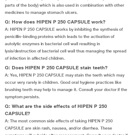
parts of the body) which is also used in combination with other
medicines to manage stomach ulcers.
Q: How does HIPEN P 250 CAPSULE work?
A: HIPEN P 250 CAPSULE works by inhibiting the synthesis of
penicillin-binding proteins which leads to the activation of
autolytic enzymes in bacterial cell wall resulting in
lysis/destruction of bacterial cell wall thus managing the spread
of infection in affected children.
Q: Does HIPEN P 250 CAPSULE stain teeth?
A: Yes, HIPEN P 250 CAPSULE may stain the teeth which may
occur very rarely in children. Good oral hygiene practices like
brushing teeth may help to manage it. Consult your doctor if the
symptom persists.
Q: What are the side effects of HIPEN P 250
CAPSULE?
A: The most common side effects of taking HIPEN P 250
CAPSULE are skin rash, nausea, and/or diarrhea. These