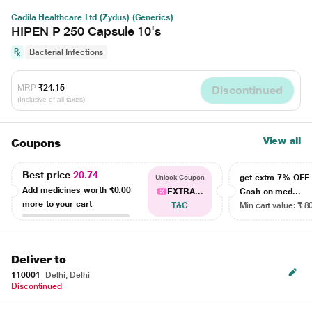
Cadila Healthcare Ltd (Zydus) (Generics)
HIPEN P 250 Capsule 10's
Bacterial Infections
MRP
₹24.15
Discontinued
(Inclusive of all taxes)
View all
Coupons
Best price
20.74
get extra 7% OF
Unlock Coupon
Add medicines worth
₹0.00
EXTRA...
Cash on med...
more to your cart
T&C
Min cart value: ₹ 8
Deliver to
110001
Delhi, Delhi
Discontinued