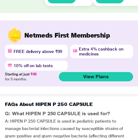
Netmeds First Membership
Extra 4% cashback on
FREE delivery above ₹99
medicines
10% off on lab tests
Starting at just
₹49
View Plans
for 3 months.
FAQs About HIPEN P 250 CAPSULE
Q: What HIPEN P 250 CAPSULE is used for?
A: HIPEN P 250 CAPSULE is used in pediatric patients to
manage bacterial infections caused by susceptible strains of
gram-positive and gram-negative bacteria (affecting different