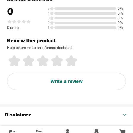
0
5
0%
4
0%
3
0%
2
0%
0 rating
1
0%
Review this product
Help others make an informed decision!
Write a review
Disclaimer