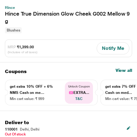
Hince
Hince True Dimension Glow Cheek G002 Mellow 9
g
Blushes
MRP
₹1,399.00
Notify Me
(Inclusive of all taxes)
View all
Coupons
get extra 10% OFF + 6%
get extra 7% OF
Unlock Coupon
NMS Cash on me...
EXTRA...
Cash on med...
Min cart value: ₹ 999
T&C
Min cart value: ₹ 7
Deliver to
110001
Delhi, Delhi
Out Of stock