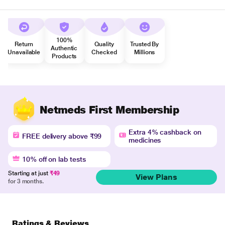
100%
Return
Quality
Trusted By
Authentic
Unavailable
Checked
Millions
Products
Netmeds First Membership
Extra 4% cashback on
FREE delivery above ₹99
medicines
10% off on lab tests
Starting at just
₹49
View Plans
for 3 months.
Ratings & Reviews