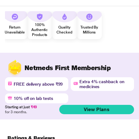
100%
Return
Quality
Trusted By
Authentic
Unavailable
Checked
Millions
Products
Netmeds First Membership
Extra 4% cashback on
FREE delivery above ₹99
medicines
10% off on lab tests
Starting at just
₹49
View Plans
for 3 months.
Ratings & Reviews