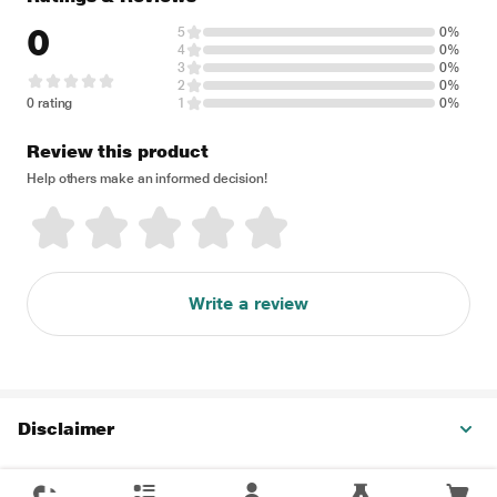
0
5
0%
4
0%
3
0%
2
0%
0 rating
1
0%
Review this product
Help others make an informed decision!
Write a review
Disclaimer