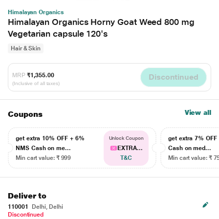
Himalayan Organics
Himalayan Organics Horny Goat Weed 800 mg
Vegetarian capsule 120's
Hair & Skin
MRP
₹1,355.00
Discontinued
(Inclusive of all taxes)
View all
Coupons
get extra 10% OFF + 6%
get extra 7% OF
Unlock Coupon
NMS Cash on me...
EXTRA...
Cash on med...
Min cart value: ₹ 999
T&C
Min cart value: ₹ 7
Deliver to
110001
Delhi, Delhi
Discontinued