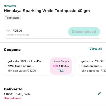
Himalaya
Himalaya Sparkling White Toothpaste 40 gm
Toothpaste
MRP
₹25.00
Discontinued
(Inclusive of all taxes)
View all
Coupons
get extra 10% OFF + 4%
get extra 7% OF
Unlock Coupon
NMS Cash on me...
EXTRA...
Cash on med...
Min cart value: ₹ 1200
T&C
Min cart value: ₹ 8
Deliver to
110001
Delhi, Delhi
Discontinued