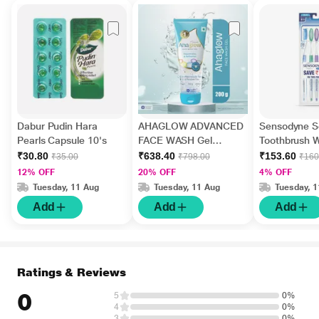
Dabur Pudin Hara
AHAGLOW ADVANCED
Sensodyne Se
Pearls Capsule 10's
FACE WASH Gel
Toothbrush W
200gm
Bristles Pack
₹30.80
₹638.40
₹153.60
₹35.00
₹798.00
₹160
12% OFF
20% OFF
4% OFF
Tuesday, 11 Aug
Tuesday, 11 Aug
Tuesday, 
Add
Add
Add
Ratings & Reviews
0
5
0%
4
0%
3
0%