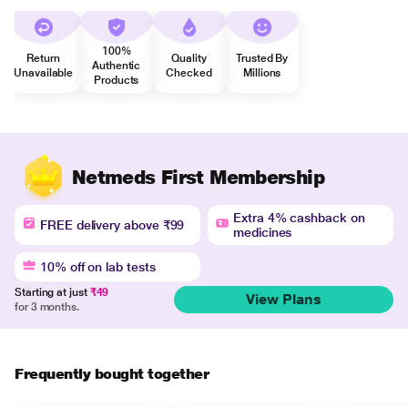
100%
Return
Quality
Trusted By
Authentic
Unavailable
Checked
Millions
Products
Netmeds First Membership
Extra 4% cashback on
FREE delivery above ₹99
medicines
10% off on lab tests
Starting at just
₹49
View Plans
for 3 months.
Frequently bought together