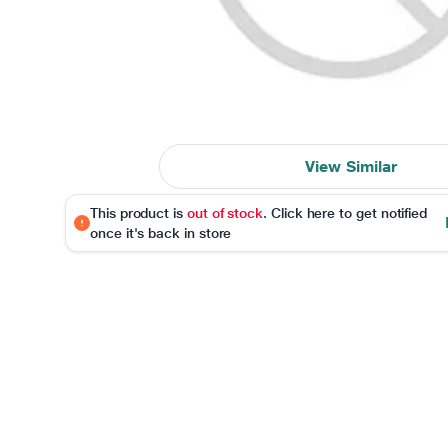
View Similar
This product is
out of stock
. Click here to get notified
once it's back in store