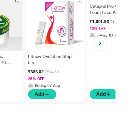
Cetaphil Pro Oil Control
Foam Face Wash 236
ml
₹1,001.93
₹1,149.00
13% OFF
Friday, 07 Aug
ic
I Know Ovulation Strip
 40
5's
₹386.02
₹514.69
25% OFF
Friday, 07 Aug
Add
Add