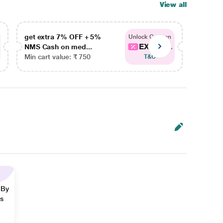
View all
get extra 7% OFF + 5%
get ex
Unlock Coupon
EXTRA...
NMS Cash on med...
NMS Ca
Min cart value: ₹ 750
Min car
T&C
 By
ns