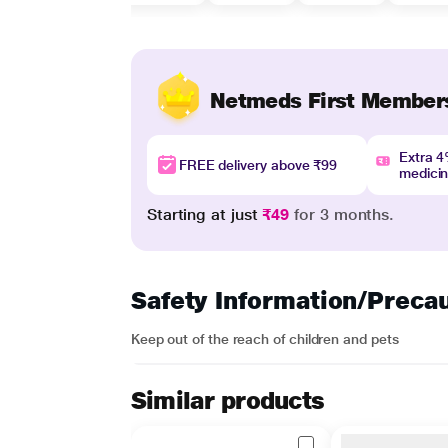
Netmeds First Member
Extra 
FREE delivery above ₹99
medici
Starting at just
₹49
for 3 months.
Safety Information/Preca
Keep out of the reach of children and pets
Similar products