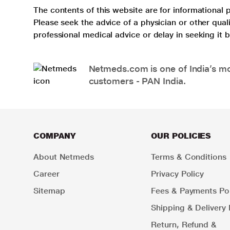
The contents of this website are for informational 
Please seek the advice of a physician or other qua
professional medical advice or delay in seeking it
Netmeds.com is one of India’s mos
customers - PAN India.
COMPANY
OUR POLICIES
About Netmeds
Terms & Conditions
Career
Privacy Policy
Sitemap
Fees & Payments Pol
Shipping & Delivery 
Return, Refund &