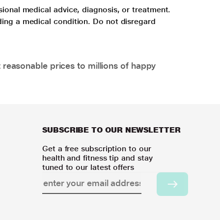
sional medical advice, diagnosis, or treatment.
ding a medical condition. Do not disregard
 reasonable prices to millions of happy
SUBSCRIBE TO OUR NEWSLETTER
Get a free subscription to our
health and fitness tip and stay
tuned to our latest offers