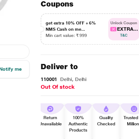
Coupons
get extra 10% OFF + 6%
Unlock Coupon
EXTRA...
NMS Cash on me...
Min cart value: ₹ 999
T&C
Deliver to
Notify me
110001
Delhi, Delhi
Out Of stock
Return
100%
Quality
Trusted
Unavailable
Authentic
Checked
Millio
Products