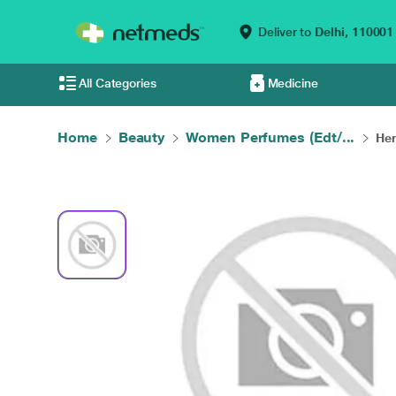
Deliver to
Delhi,
110001
All Categories
Medicine
Home
Beauty
Women Perfumes (Edt/...
Her