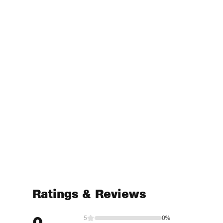
Ratings & Reviews
0
5
0%