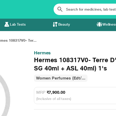
Lab Tests
Beauty
Wellnes
mes 108317V0- Ter...
Hermes
Hermes 108317V0- Terre D
SG 40ml + ASL 40ml) 1's
Women Perfumes (Edt/...
MRP
₹7,900.00
(Inclusive of all taxes)