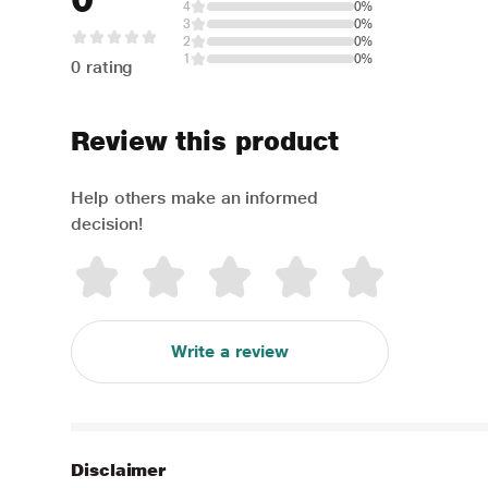
4
0%
3
0%
2
0%
1
0%
0 rating
Review this product
Help others make an informed
decision!
Write a review
Disclaimer