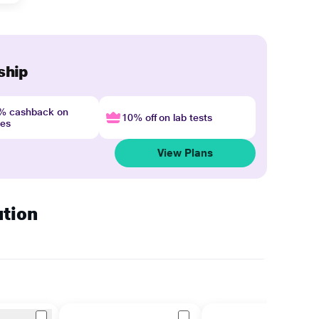
ship
4% cashback on
10% off on lab tests
nes
View Plans
ution