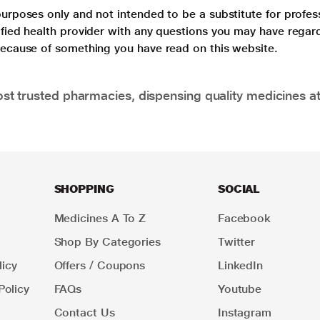
purposes only and not intended to be a substitute for profes
lified health provider with any questions you may have regar
 because of something you have read on this website.
t trusted pharmacies, dispensing quality medicines at
SHOPPING
SOCIAL
Medicines A To Z
Facebook
Shop By Categories
Twitter
icy
Offers / Coupons
LinkedIn
Policy
FAQs
Youtube
Contact Us
Instagram