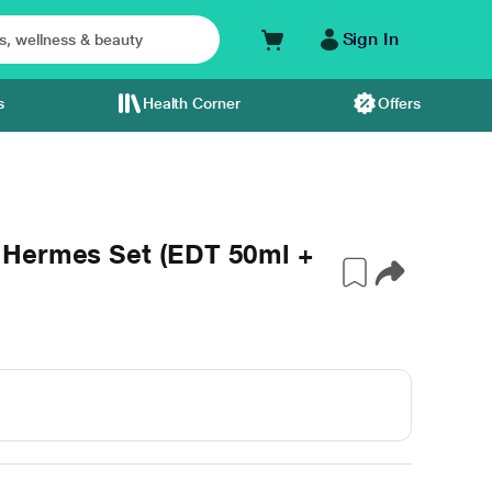
Sign In
s
Health Corner
Offers
'Hermes Set (EDT 50ml +