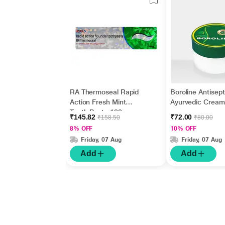
RA Thermoseal Rapid
Boroline Antisept
Action Fresh Mint
Ayurvedic Cream
Tooth Paste 100gm
gm
₹145.82
₹72.00
₹158.50
₹80.00
8% OFF
10% OFF
Friday, 07 Aug
Friday, 07 Aug
Add
Add