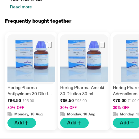
Read more
Frequently bought together
Hering Pharma
Hering Pharma Amloki
Hering Phar
Antipyrinum 30 Dilution
30 Dilution 30 ml
Adrenalinum
30 ml
Dilution 30 m
₹66.50
₹66.50
₹70.00
₹95.00
₹95.00
₹100.
30% OFF
30% OFF
30% OFF
Monday, 10 Aug
Monday, 10 Aug
Monday, 1
Add
Add
Add