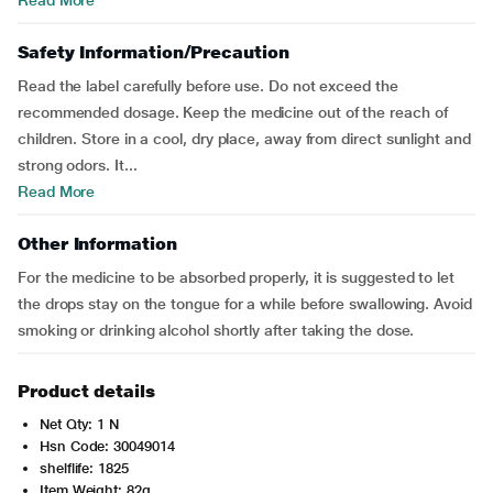
Read More
Safety Information/Precaution
Read the label carefully before use. Do not exceed the
recommended dosage. Keep the medicine out of the reach of
children. Store in a cool, dry place, away from direct sunlight and
strong odors. It...
Read More
Other Information
For the medicine to be absorbed properly, it is suggested to let
the drops stay on the tongue for a while before swallowing. Avoid
smoking or drinking alcohol shortly after taking the dose.
Product details
Net Qty: 1 N
Hsn Code: 30049014
shelflife: 1825
Item Weight: 82g