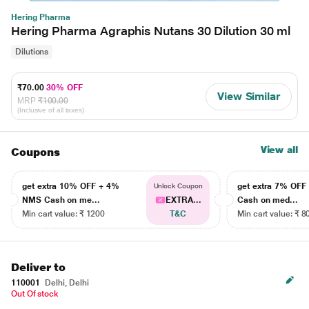
Hering Pharma
Hering Pharma Agraphis Nutans 30 Dilution 30 ml
Dilutions
₹70.00
30% OFF
View Similar
MRP
₹100.00
(Inclusive of all taxes)
View all
Coupons
get extra 10% OFF + 4%
get extra 7% OF
Unlock Coupon
NMS Cash on me...
EXTRA...
Cash on med...
Min cart value: ₹ 1200
T&C
Min cart value: ₹ 8
Deliver to
110001
Delhi, Delhi
Out Of stock