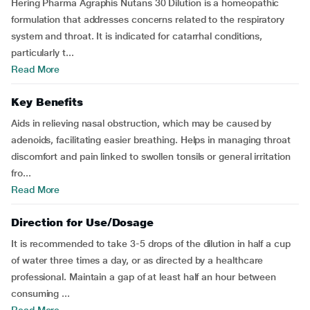
Hering Pharma Agraphis Nutans 30 Dilution is a homeopathic
formulation that addresses concerns related to the respiratory
system and throat. It is indicated for catarrhal conditions,
particularly t...
Read More
Key Benefits
Aids in relieving nasal obstruction, which may be caused by
adenoids, facilitating easier breathing. Helps in managing throat
discomfort and pain linked to swollen tonsils or general irritation
fro...
Read More
Direction for Use/Dosage
It is recommended to take 3-5 drops of the dilution in half a cup
of water three times a day, or as directed by a healthcare
professional. Maintain a gap of at least half an hour between
consuming ...