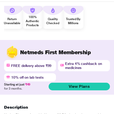
100%
Return
Quality
Trusted By
Authentic
Unavailable
Checked
Millions
Products
Netmeds First Membership
Extra 4% cashback on
FREE delivery above ₹99
medicines
10% off on lab tests
Starting at just
₹49
View Plans
for 3 months.
Description