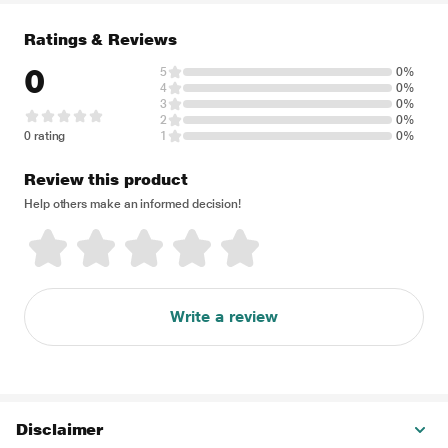
Ratings & Reviews
0
5
0%
4
0%
3
0%
2
0%
0 rating
1
0%
Review this product
Help others make an informed decision!
Write a review
Disclaimer