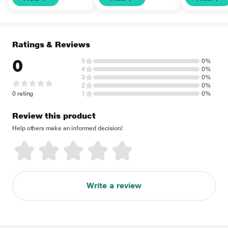
Ratings & Reviews
0
5
0%
4
0%
3
0%
2
0%
0 rating
1
0%
Review this product
Help others make an informed decision!
Write a review