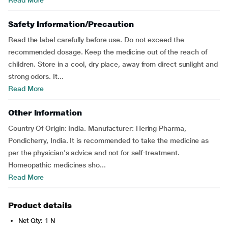
Read More
Safety Information/Precaution
Read the label carefully before use. Do not exceed the
recommended dosage. Keep the medicine out of the reach of
children. Store in a cool, dry place, away from direct sunlight and
strong odors. It...
Read More
Other Information
Country Of Origin: India. Manufacturer: Hering Pharma,
Pondicherry, India. It is recommended to take the medicine as
per the physician's advice and not for self-treatment.
Homeopathic medicines sho...
Read More
Product details
Net Qty: 1 N