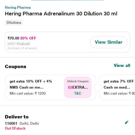
Hering Pharma
Hering Pharma Adrenalinum 30 Dilution 30 ml
Dilutions
₹70.00
30% OFF
View Similar
MRP
₹100.00
(Inclusive of all taxes)
View all
Coupons
get extra 10% OFF + 4%
get extra 7% OF
Unlock Coupon
NMS Cash on me...
EXTRA...
Cash on med...
Min cart value: ₹ 1200
T&C
Min cart value: ₹ 8
Deliver to
110001
Delhi, Delhi
Out Of stock