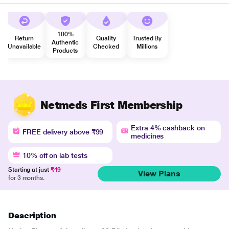
100%
Return
Quality
Trusted By
Authentic
Unavailable
Checked
Millions
Products
Netmeds First Membership
Extra 4% cashback on
FREE delivery above ₹99
medicines
10% off on lab tests
Starting at just
₹49
View Plans
for 3 months.
Description