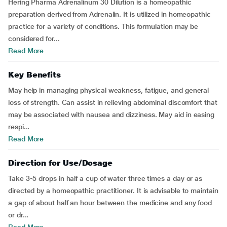
Hering Pharma Adrenalinum 30 Dilution is a homeopathic
preparation derived from Adrenalin. It is utilized in homeopathic
practice for a variety of conditions. This formulation may be
considered for...
Read More
Key Benefits
May help in managing physical weakness, fatigue, and general
loss of strength. Can assist in relieving abdominal discomfort that
may be associated with nausea and dizziness. May aid in easing
respi...
Read More
Direction for Use/Dosage
Take 3-5 drops in half a cup of water three times a day or as
directed by a homeopathic practitioner. It is advisable to maintain
a gap of about half an hour between the medicine and any food
or dr...