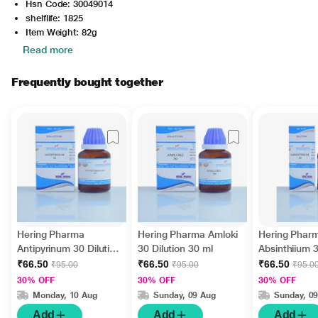
Hsn Code: 30049014
shelflife: 1825
Item Weight: 82g
Read more
Frequently bought together
Hering Pharma
Hering Pharma Amloki
Hering Phar
Antipyrinum 30 Dilution
30 Dilution 30 ml
Absinthiium 3
30 ml
30 ml
₹66.50
₹66.50
₹66.50
₹95.00
₹95.00
₹95.0
30% OFF
30% OFF
30% OFF
Monday, 10 Aug
Sunday, 09 Aug
Sunday, 0
Add
Add
Add