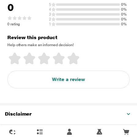
0
5
0%
4
0%
3
0%
2
0%
0 rating
1
0%
Review this product
Help others make an informed decision!
Write a review
Disclaimer