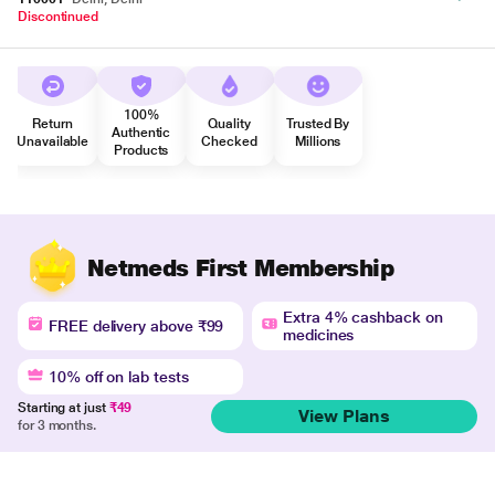
Discontinued
100%
Return
Quality
Trusted By
Authentic
Unavailable
Checked
Millions
Products
Netmeds First Membership
Extra 4% cashback on
FREE delivery above ₹99
medicines
10% off on lab tests
Starting at just
₹49
View Plans
for 3 months.