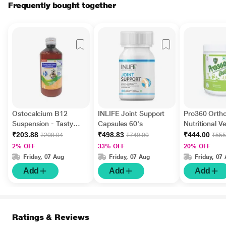
Frequently bought together
Ostocalcium B12
INLIFE Joint Support
Pro360 Orth
Suspension - Tasty
Capsules 60's
Nutritional 
Banana Flavour 200 ml
- Vanilla Fla
₹203.88
₹498.83
₹444.00
₹208.04
₹749.00
₹555
gm
2% OFF
33% OFF
20% OFF
Friday, 07 Aug
Friday, 07 Aug
Friday, 07
Add
Add
Add
Ratings & Reviews