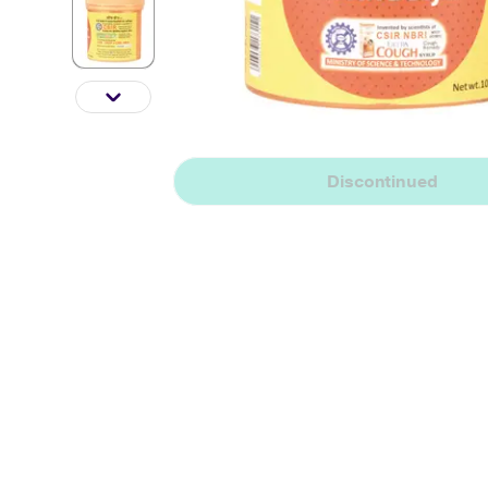
Discontinued