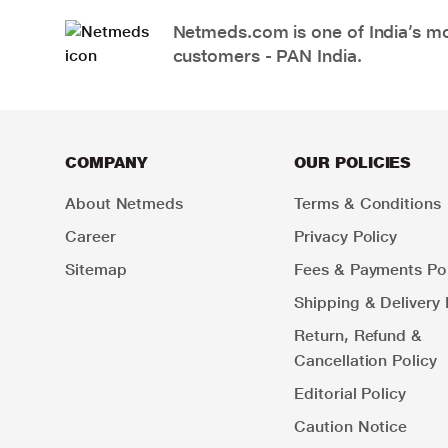
Netmeds.com is one of India’s mos
customers - PAN India.
COMPANY
OUR POLICIES
About Netmeds
Terms & Conditions
Career
Privacy Policy
Sitemap
Fees & Payments Pol
Shipping & Delivery 
Return, Refund &
Cancellation Policy
Editorial Policy
Caution Notice