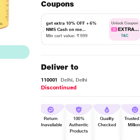
Coupons
get extra 10% OFF + 6%
Unlock Coupon
EXTRA...
NMS Cash on me...
Min cart value: ₹ 999
T&C
Deliver to
110001
Delhi, Delhi
Discontinued
Return
100%
Quality
Trusted
Unavailable
Authentic
Checked
Millio
Products