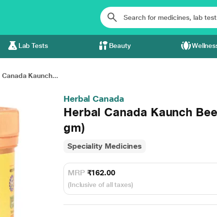
Lab Tests
Beauty
Wellnes
 Canada Kaunch...
Herbal Canada
Herbal Canada Kaunch Beej
gm)
Speciality Medicines
MRP
₹162.00
(Inclusive of all taxes)