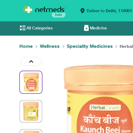
Deliver to
Delhi,
110001
All Categories
Medicine
Home
Wellness
Speciality Medicines
Herbal