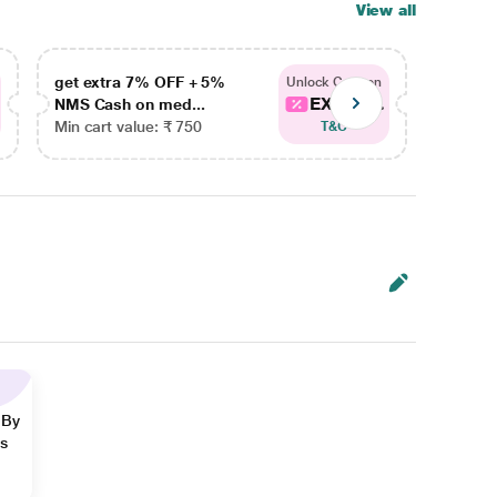
View all
get extra 7% OFF + 5%
get ex
Unlock Coupon
EXTRA...
NMS Cash on med...
NMS Ca
Min cart value: ₹ 750
Min car
T&C
 By
ns