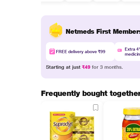
Netmeds First Member
Extra 
FREE delivery above ₹99
medici
Starting at just
₹49
for 3 months.
Frequently bought togethe