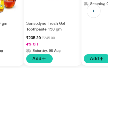
Saturday, 08 Aug
0 gm
Sensodyne Fresh Gel
Toothpaste 150 gm
₹235.20
₹245.00
4% OFF
ug
Saturday, 08 Aug
Add
Add