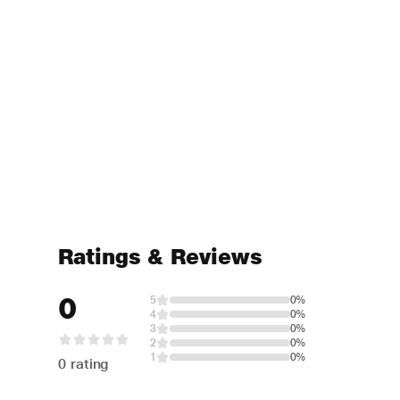
Ratings & Reviews
0
5
0%
4
0%
3
0%
2
0%
1
0%
0 rating