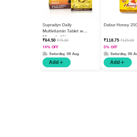
Supradyn Daily
Dabur Honey 25
Multivitamin Tablet with
Minerals 15's
₹64.50
₹118.75
₹75.00
₹125.00
14% OFF
5% OFF
Saturday, 08 Aug
Saturday, 08 A
Add
Add