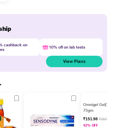
ship
4% cashback on
10% off on lab tests
nes
View Plans
r
Omnigel Gel(Topical)
75gm
₹151.98
₹262.03
42% OFF