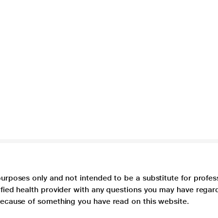
purposes only and not intended to be a substitute for profes
lified health provider with any questions you may have regar
 because of something you have read on this website.