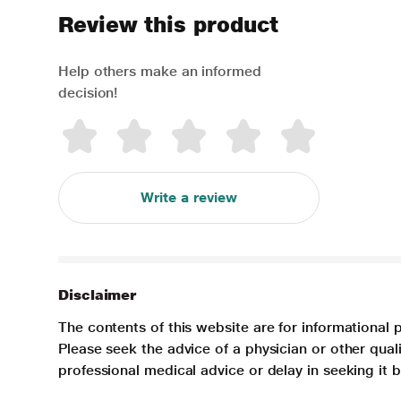
Review this product
Help others make an informed
decision!
Write a review
Disclaimer
The contents of this website are for informational 
Please seek the advice of a physician or other qua
professional medical advice or delay in seeking it