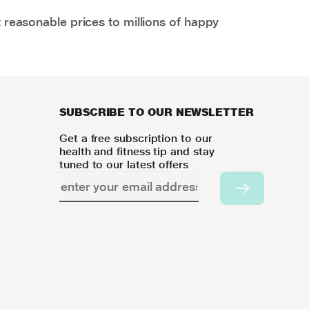
 reasonable prices to millions of happy
SUBSCRIBE TO OUR NEWSLETTER
Get a free subscription to our
health and fitness tip and stay
tuned to our latest offers