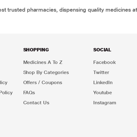
t trusted pharmacies, dispensing quality medicines at
SHOPPING
SOCIAL
Medicines A To Z
Facebook
Shop By Categories
Twitter
icy
Offers / Coupons
LinkedIn
Policy
FAQs
Youtube
Contact Us
Instagram