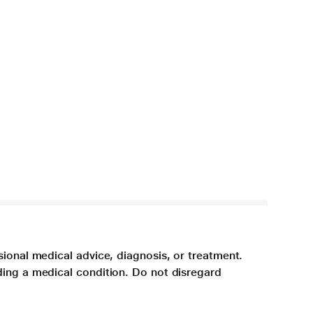
sional medical advice, diagnosis, or treatment.
ding a medical condition. Do not disregard