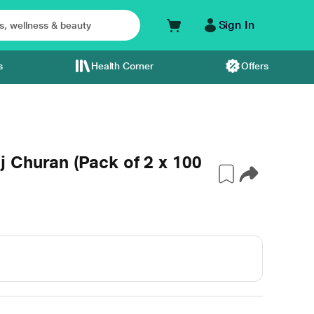
Sign In
s
Health Corner
Offers
 Churan (Pack of 2 x 100