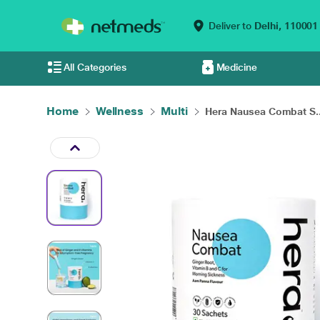
Deliver to
Delhi,
110001
All Categories
Medicine
Home
Wellness
Multi
Hera Nausea Combat S..