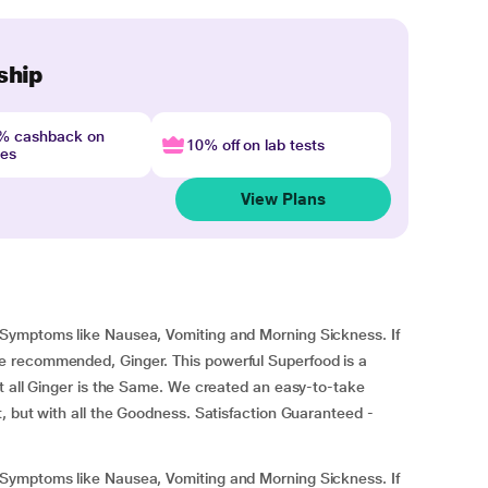
ship
4% cashback on
10% off on lab tests
nes
View Plans
Symptoms like Nausea, Vomiting and Morning Sickness. If
 recommended, Ginger. This powerful Superfood is a
t all Ginger is the Same. We created an easy-to-take
, but with all the Goodness. Satisfaction Guaranteed -
Symptoms like Nausea, Vomiting and Morning Sickness. If