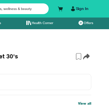
Sign In
s
Health Corner
Offers
t 30's
View all