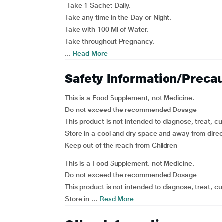
Take 1 Sachet Daily.
Take any time in the Day or Night.
Take with 100 Ml of Water.
Take throughout Pregnancy.
...
Read More
Safety Information/Preca
This is a Food Supplement, not Medicine.
Do not exceed the recommended Dosage
This product is not intended to diagnose, treat, c
Store in a cool and dry space and away from direc
Keep out of the reach from Children
This is a Food Supplement, not Medicine.
Do not exceed the recommended Dosage
This product is not intended to diagnose, treat, c
Store in ...
Read More