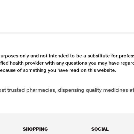
purposes only and not intended to be a substitute for profes
lified health provider with any questions you may have regar
 because of something you have read on this website.
t trusted pharmacies, dispensing quality medicines at
SHOPPING
SOCIAL