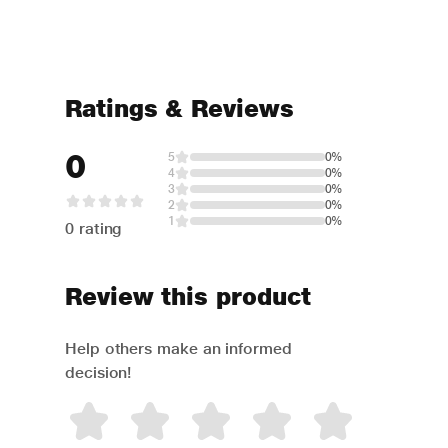
Ratings & Reviews
0
5
0%
4
0%
3
0%
2
0%
1
0%
0 rating
Review this product
Help others make an informed
decision!