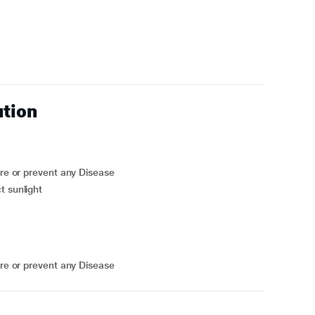
ution
ure or prevent any Disease
t sunlight
ure or prevent any Disease