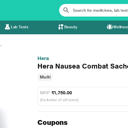
Lab Tests
Beauty
Wellnes
.
Hera
Hera Nausea Combat Sache
Multi
MRP
₹1,750.00
(Inclusive of all taxes)
Coupons