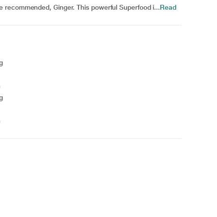
 recommended, Ginger. This powerful Superfood i...
Read
g
n
g
n