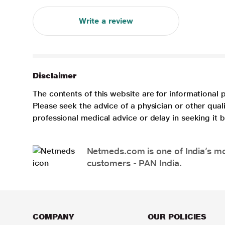
Write a review
Disclaimer
The contents of this website are for informational 
Please seek the advice of a physician or other qua
professional medical advice or delay in seeking it
Netmeds.com is one of India’s mos
customers - PAN India.
COMPANY
OUR POLICIES