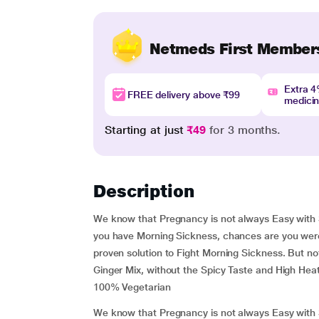
Netmeds First Member
Extra 
FREE delivery above ₹99
medici
Starting at just
₹49
for 3 months.
Description
We know that Pregnancy is not always Easy with 
you have Morning Sickness, chances are you were
proven solution to Fight Morning Sickness. But no
Ginger Mix, without the Spicy Taste and High Heat
100% Vegetarian
We know that Pregnancy is not always Easy with 