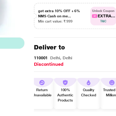
get extra 10% OFF + 6%
Unlock Coupon
EXTRA...
NMS Cash on me...
Min cart value: ₹ 999
T&C
Deliver to
110001
Delhi, Delhi
Discontinued
Return
100%
Quality
Trusted
Unavailable
Authentic
Checked
Millio
Products