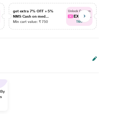
get extra 7% OFF + 5%
get ex
Unlock Coupon
EXTRA...
NMS Cash on med...
NMS Ca
Min cart value: ₹ 750
Min car
T&C
 By
ns