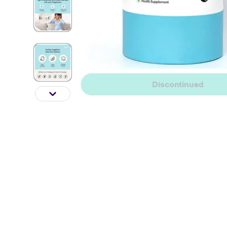
Discontinued