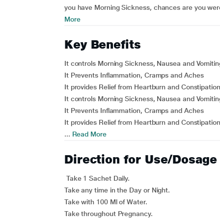
you have Morning Sickness, chances are you were
More
Key Benefits
It controls Morning Sickness, Nausea and Vomitin
It Prevents Inflammation, Cramps and Aches
It provides Relief from Heartburn and Constipatio
It controls Morning Sickness, Nausea and Vomitin
It Prevents Inflammation, Cramps and Aches
It provides Relief from Heartburn and Constipatio
...
Read More
Direction for Use/Dosage
Take 1 Sachet Daily.
Take any time in the Day or Night.
Take with 100 Ml of Water.
Take throughout Pregnancy.