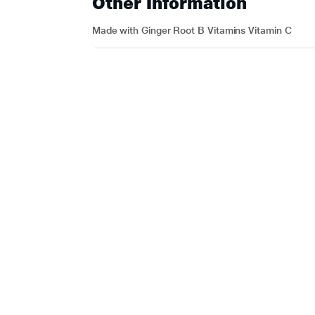
Other Information
Made with Ginger Root B Vitamins Vitamin C