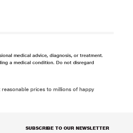
sional medical advice, diagnosis, or treatment.
ding a medical condition. Do not disregard
 reasonable prices to millions of happy
SUBSCRIBE TO OUR NEWSLETTER