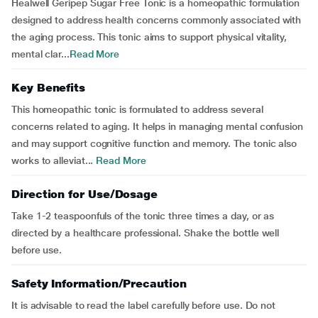
Healwell Geripep Sugar Free Tonic is a homeopathic formulation
designed to address health concerns commonly associated with
the aging process. This tonic aims to support physical vitality,
mental clar...
Read More
Key Benefits
This homeopathic tonic is formulated to address several
concerns related to aging. It helps in managing mental confusion
and may support cognitive function and memory. The tonic also
works to alleviat...
Read More
Direction for Use/Dosage
Take 1-2 teaspoonfuls of the tonic three times a day, or as
directed by a healthcare professional. Shake the bottle well
before use.
Safety Information/Precaution
It is advisable to read the label carefully before use. Do not