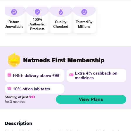
100%
Return
Quality
Trusted By
Authentic
Unavailable
Checked
Millions
Products
Netmeds First Membership
Extra 4% cashback on
FREE delivery above ₹99
medicines
10% off on lab tests
Starting at just
₹49
View Plans
for 3 months.
Description