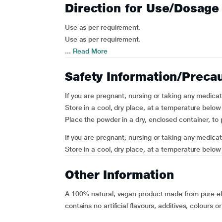
Direction for Use/Dosage
Use as per requirement.
Use as per requirement.
...
Read More
Safety Information/Preca
If you are pregnant, nursing or taking any medicat
Store in a cool, dry place, at a temperature belo
Place the powder in a dry, enclosed container, to 
If you are pregnant, nursing or taking any medicat
Store in a cool, dry place, at a temperature below
Other Information
A 100% natural, vegan product made from pure ela
contains no artificial flavours, additives, colours o