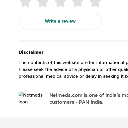
Write a review
Disclaimer
The contents of this website are for informational 
Please seek the advice of a physician or other qua
professional medical advice or delay in seeking it
Netmeds.com is one of India’s mos
customers - PAN India.