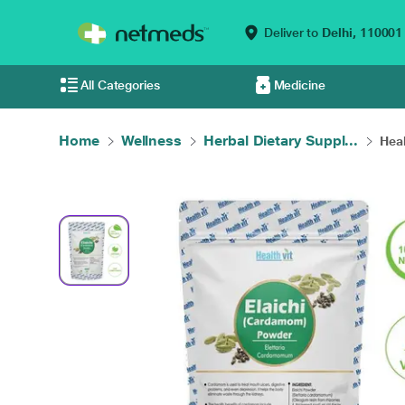
Deliver to
Delhi,
110001
All Categories
Medicine
Home
Wellness
Herbal Dietary Suppl...
Heal