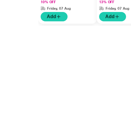
10% OFF
13% OFF
Friday, 07 Aug
Friday, 07 Aug
Add
Add