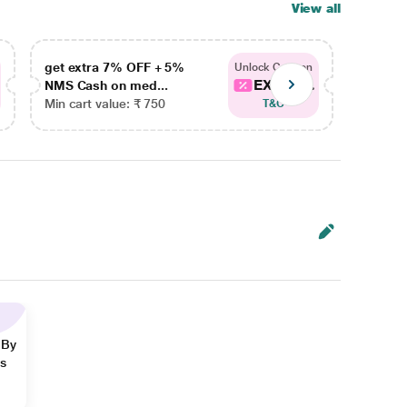
View all
get extra 7% OFF + 5%
get ex
Unlock Coupon
EXTRA...
NMS Cash on med...
NMS Ca
Min cart value: ₹ 750
Min car
T&C
 By
ns