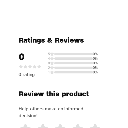
Ratings & Reviews
0
5
0%
4
0%
3
0%
2
0%
1
0%
0 rating
Review this product
Help others make an informed
decision!