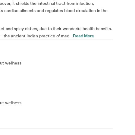
ver, it shields the intestinal tract from infection,
ts cardiac ailments and regulates blood circulation in the
et and spicy dishes, due to their wonderful health benefits.
– the ancient Indian practice of med...
Read More
ut wellness
ut wellness