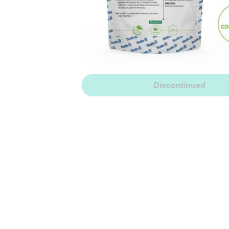
Discontinued