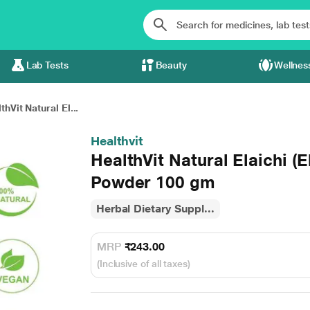
Lab Tests
Beauty
Wellnes
thVit Natural El...
Healthvit
HealthVit Natural Elaichi 
Powder 100 gm
Herbal Dietary Suppl...
MRP
₹243.00
(Inclusive of all taxes)