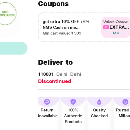
Coupons
get extra 10% OFF + 6%
Unlock Coupon
EXTRA...
NMS Cash on me...
Min cart value: ₹ 999
T&C
Deliver to
110001
Delhi, Delhi
Discontinued
Return
100%
Quality
Trusted
Unavailable
Authentic
Checked
Millio
Products