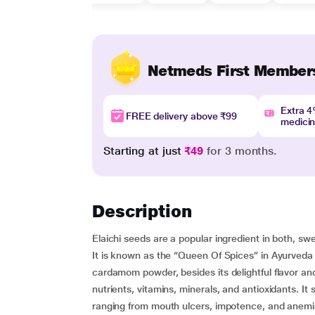
Netmeds First Member
Extra 
FREE delivery above ₹99
medici
Starting at just
₹49
for 3 months.
Description
Elaichi seeds are a popular ingredient in both, swe
It is known as the “Queen Of Spices” in Ayurveda –
cardamom powder, besides its delightful flavor an
nutrients, vitamins, minerals, and antioxidants. It
ranging from mouth ulcers, impotence, and anemia 