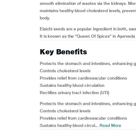
smooth elimination of wastes via the kidneys. Moreo
maintains healthy blood cholesterol levels, preven
body.
Elaichi seeds are a popular ingredient in both, swe
It is known as the “Queen Of Spices” in Ayurveda 
Key Benefits
Protects the stomach and intestines, enhancing g
Controls cholesterol levels
Provides relief from cardiovascular conditions
Sustains healthy blood circulation
Rectifies urinary tract infection (UTI)
Protects the stomach and intestines, enhancing g
Controls cholesterol levels
Provides relief from cardiovascular conditions
Sustains healthy blood circul...
Read More