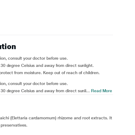
ution
ion, consult your doctor before use.
w 30 degree Celsius and away from direct sunlight.
protect from moisture. Keep out of reach of children.
ion, consult your doctor before use.
 30 degree Celsius and away from direct sunli...
Read More
ichi (Elettaria cardamomum) rhizome and root extracts. It
r preservatives.