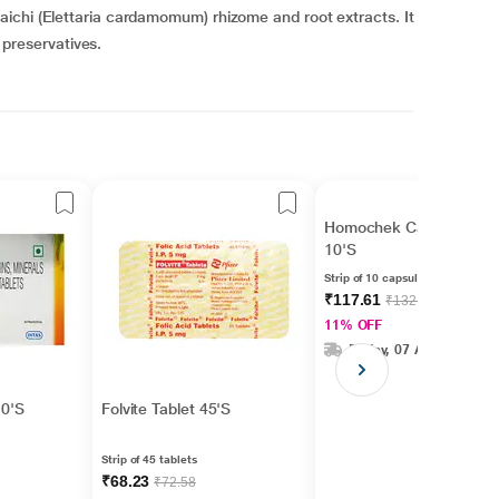
ichi (Elettaria cardamomum) rhizome and root extracts. It
r preservatives.
Homochek Capsule
10'S
Strip of 10 capsules
₹117.61
₹132.15
11% OFF
Friday, 07 Aug
10'S
Folvite Tablet 45'S
Strip of 45 tablets
₹68.23
₹72.58