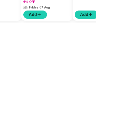
6% OFF
Friday, 07 Aug
Add
Add