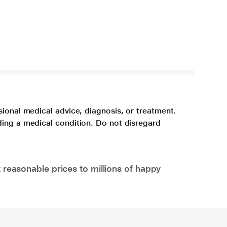
sional medical advice, diagnosis, or treatment.
ding a medical condition. Do not disregard
 reasonable prices to millions of happy