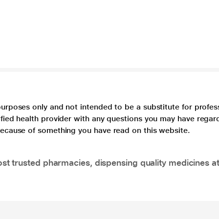
purposes only and not intended to be a substitute for profes
lified health provider with any questions you may have regar
 because of something you have read on this website.
t trusted pharmacies, dispensing quality medicines at