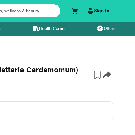
Sign In
s
Health Corner
Offers
(Elettaria Cardamomum)