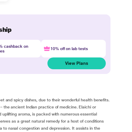
ship
4% cashback on
10% off on lab tests
nes
View Plans
et and spicy dishes, due to their wonderful health benefits.
 the ancient Indian practice of medicine. Elaichi or
d uplifting aroma, is packed with numerous essential
 serves as a great natural remedy for a host of conditions
to nasal congestion and depression. It assists in the