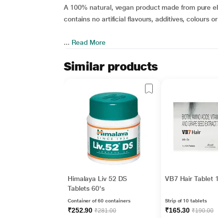
A 100% natural, vegan product made from pure ela
contains no artificial flavours, additives, colours o
...
Read More
Similar products
Himalaya Liv 52 DS
VB7 Hair Tablet 
Tablets 60's
Container of 60 containers
Strip of 10 tablets
₹252.90
₹165.30
₹281.00
₹190.00