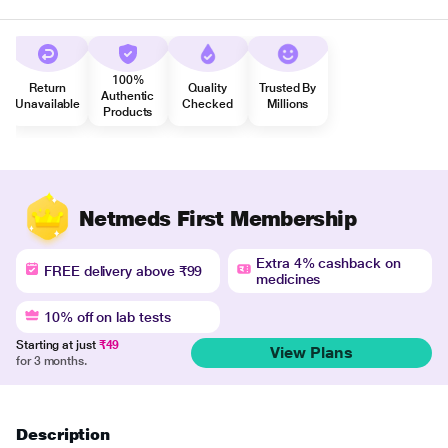
100%
Return
Quality
Trusted By
Authentic
Unavailable
Checked
Millions
Products
Netmeds First Membership
Extra 4% cashback on
FREE delivery above ₹99
medicines
10% off on lab tests
Starting at just
₹49
View Plans
for 3 months.
Description