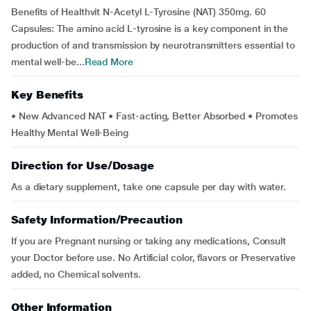
Benefits of Healthvit N-Acetyl L-Tyrosine (NAT) 350mg. 60
Capsules: The amino acid L-tyrosine is a key component in the
production of and transmission by neurotransmitters essential to
mental well-be...
Read More
Key Benefits
• New Advanced NAT • Fast-acting, Better Absorbed • Promotes
Healthy Mental Well-Being
Direction for Use/Dosage
As a dietary supplement, take one capsule per day with water.
Safety Information/Precaution
If you are Pregnant nursing or taking any medications, Consult
your Doctor before use. No Artificial color, flavors or Preservative
added, no Chemical solvents.
Other Information