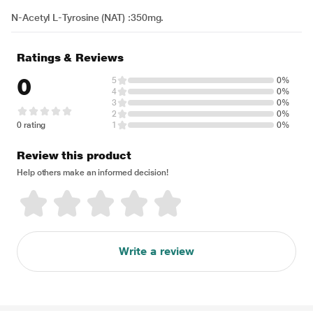
N-Acetyl L-Tyrosine (NAT) :350mg.
Ratings & Reviews
0
5
0%
4
0%
3
0%
2
0%
0 rating
1
0%
Review this product
Help others make an informed decision!
Write a review