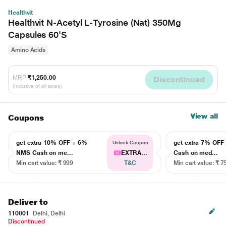
Healthvit
Healthvit N-Acetyl L-Tyrosine (Nat) 350Mg
Capsules 60'S
Amino Acids
MRP
₹1,250.00
Discontinued
(Inclusive of all taxes)
View all
Coupons
get extra 10% OFF + 6%
get extra 7% OF
Unlock Coupon
NMS Cash on me...
EXTRA...
Cash on med...
Min cart value: ₹ 999
T&C
Min cart value: ₹ 7
Deliver to
110001
Delhi, Delhi
Discontinued