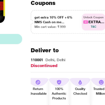
Coupons
get extra 10% OFF + 6%
Unlock Coupon
EXTRA...
NMS Cash on me...
Min cart value: ₹ 999
T&C
Deliver to
110001
Delhi, Delhi
Discontinued
Return
100%
Quality
Trusted
Unavailable
Authentic
Checked
Millio
Products