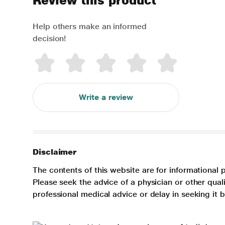
Review this product
Help others make an informed
decision!
Write a review
Disclaimer
The contents of this website are for informational 
Please seek the advice of a physician or other qua
professional medical advice or delay in seeking it