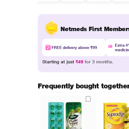
Netmeds First Member
Extra 
FREE delivery above ₹99
medici
Starting at just
₹49
for 3 months.
Frequently bought togethe