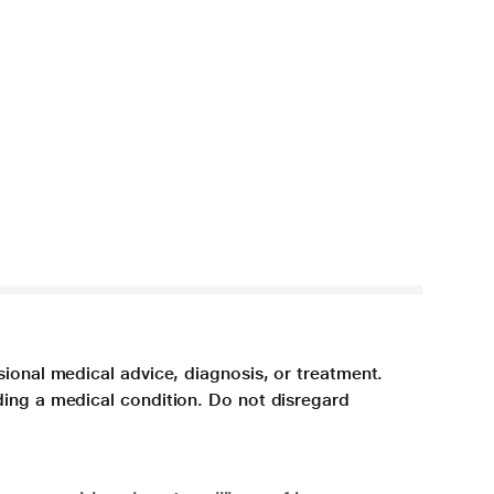
sional medical advice, diagnosis, or treatment.
ding a medical condition. Do not disregard