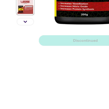
Discontinued