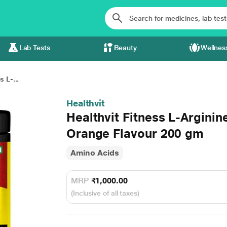
Lab Tests
Beauty
Wellnes
s L-...
Healthvit
Healthvit Fitness L-Argini
Orange Flavour 200 gm
Amino Acids
MRP
₹1,000.00
(Inclusive of all taxes)