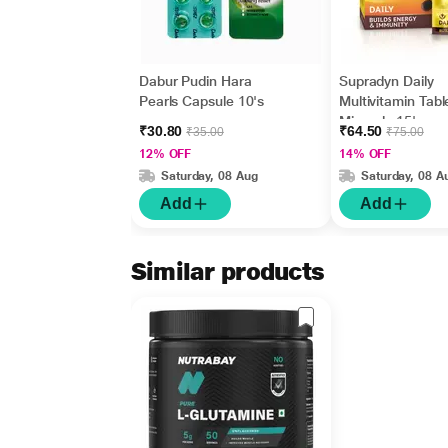
Dabur Pudin Hara
Supradyn Daily
Pearls Capsule 10's
Multivitamin Tabl
Minerals 15's
₹30.80
₹64.50
₹35.00
₹75.00
12% OFF
14% OFF
Saturday, 08 Aug
Saturday, 08 A
Add
Add
Similar products