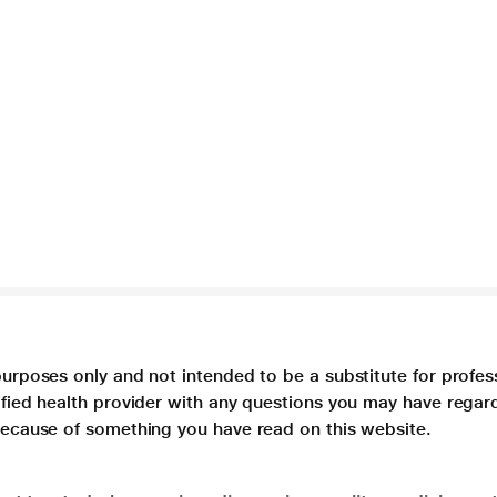
purposes only and not intended to be a substitute for profes
lified health provider with any questions you may have regar
 because of something you have read on this website.