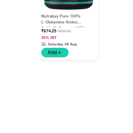
Nutrabay Pure 100%
L-Glutamine Amino
Acid - Unflavoured 250
₹674.25
₹899.00
gm
25% OFF
Saturday, 08 Aug
Add