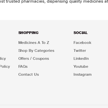
t trusted pharmacies, dispensing quality medicines at
SHOPPING
SOCIAL
Medicines A To Z
Facebook
Shop By Categories
Twitter
icy
Offers / Coupons
LinkedIn
Policy
FAQs
Youtube
Contact Us
Instagram