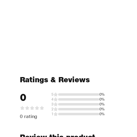
Ratings & Reviews
0
5
0%
4
0%
3
0%
2
0%
1
0%
0 rating