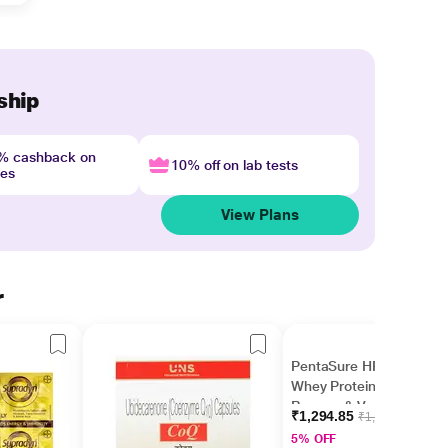
ship
4% cashback on
10% off on lab tests
nes
View Plans
r
PentaSure HP 100%
Whey Protein Powder-
Banana & Vanilla
₹1,294.85
₹1,363.00
Flavour 400 g
5% OFF