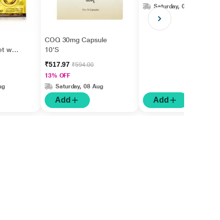
Saturday, 08 Aug
COQ 30mg Capsule
et with
10'S
₹517.97
₹594.00
13% OFF
ug
Saturday, 08 Aug
Add
Add