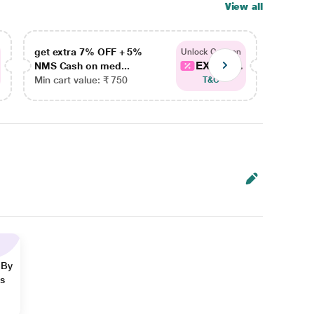
View all
get extra 7% OFF + 5%
get ex
Unlock Coupon
EXTRA...
NMS Cash on med...
NMS Ca
Min cart value: ₹ 750
Min car
T&C
 By
ns