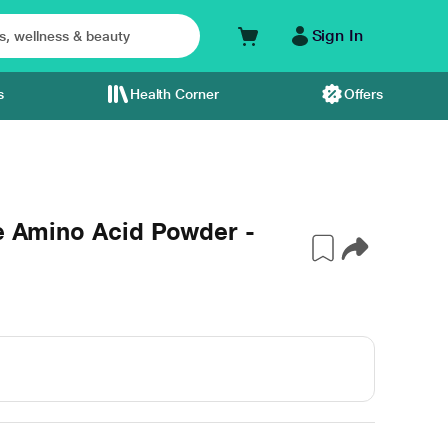
Sign In
s
Health Corner
Offers
ne Amino Acid Powder -