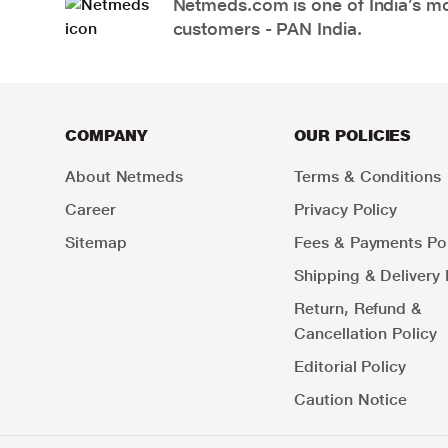
Netmeds.com is one of India’s mos
customers - PAN India.
COMPANY
OUR POLICIES
About Netmeds
Terms & Conditions
Career
Privacy Policy
Sitemap
Fees & Payments Pol
Shipping & Delivery 
Return, Refund &
Cancellation Policy
Editorial Policy
Caution Notice