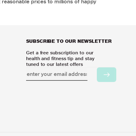
 reasonable prices to millions of happy
SUBSCRIBE TO OUR NEWSLETTER
Get a free subscription to our
health and fitness tip and stay
tuned to our latest offers