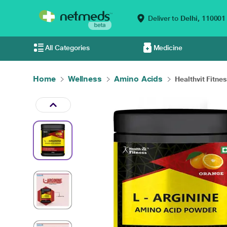
Deliver to
Delhi,
110001
All Categories
Medicine
Home
Wellness
Amino Acids
Healthvit Fitnes