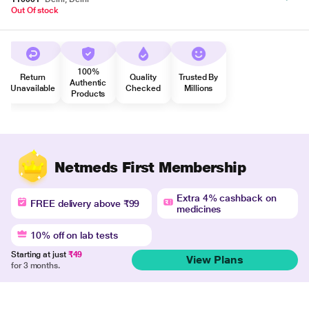
Out Of stock
100%
Return
Quality
Trusted By
Authentic
Unavailable
Checked
Millions
Products
Netmeds First Membership
Extra 4% cashback on
FREE delivery above ₹99
medicines
10% off on lab tests
Starting at just
₹49
View Plans
for 3 months.