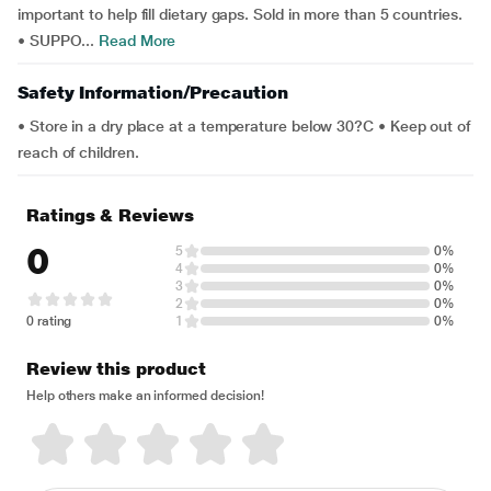
important to help fill dietary gaps. Sold in more than 5 countries.
• SUPPO...
Read More
Safety Information/Precaution
• Store in a dry place at a temperature below 30?C • Keep out of
reach of children.
Ratings & Reviews
0
5
0%
4
0%
3
0%
2
0%
0 rating
1
0%
Review this product
Help others make an informed decision!