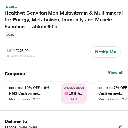
Healthvit
Healthvit Cenvitan Men Multivitamin & Multimineral
for Energy, Metabolism, Immunity and Muscle
Function - Tablets 60's
Multi
MRP
₹375.00
Notify Me
(Inclusive of all taxes)
View all
Coupons
get extra 10% OFF + 6%
get extra 7% OF
Unlock Coupon
NMS Cash on me...
EXTRA...
Cash on med...
Min cart value: ₹ 999
T&C
Min cart value: ₹ 7
Deliver to
110001
Delhi, Delhi