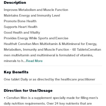
Description
Improves Metabolism and Muscle Function
Maintains Energy and Immunity Level
Promote Bone Health
Supports Heart Health
Good Health and Vitality
Provides Energy While Sports and Exercise
Healthvit Cenvitan Men Multivitamin & Multimineral for Energy,
Metabolism, Immunity and Muscle Function - 60 TabletsCenvitan
men multivitamin and multimineral is formulated of vitamins,
minerals to h...
Read More
Key Benefits
One tablet Daily or as directed by the healthcare practitioner
Direction for Use/Dosage
• Cenvitan Men is a supplement specially made for filling men’s
daily nutrition requirements. Over 24 key nutrients that are