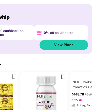
ship
4% cashback on
10% off on lab tests
nes
View Plans
r
INLIFE Prebiotics and
Probiotics Capsules
60's
₹448.78
₹619.00
27% OFF
Friday, 07 Aug