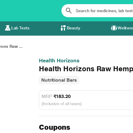
Lab Tests
Beauty
Wellnes
zons Raw ...
Health Horizons
Health Horizons Raw Hem
Nutritional Bars
MRP
₹183.20
(Inclusive of all taxes)
Coupons