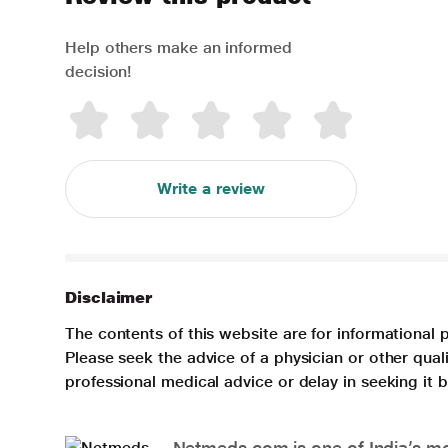
Help others make an informed
decision!
Write a review
Disclaimer
The contents of this website are for informational 
Please seek the advice of a physician or other qua
professional medical advice or delay in seeking it
Netmeds.com is one of India’s mos