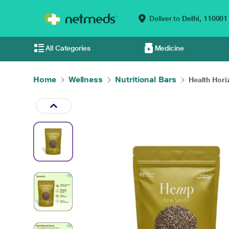
Deliver to
Delhi,
110001
All Categories
Medicine
Home
Wellness
Nutritional Bars
Health Hori