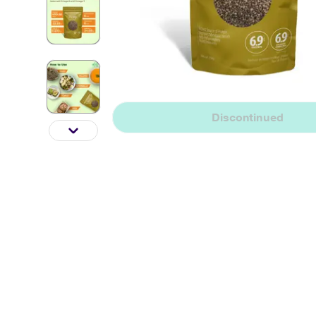
Discontinued