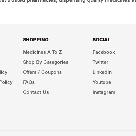
SHOPPING
SOCIAL
Medicines A To Z
Facebook
Shop By Categories
Twitter
icy
Offers / Coupons
LinkedIn
Policy
FAQs
Youtube
Contact Us
Instagram