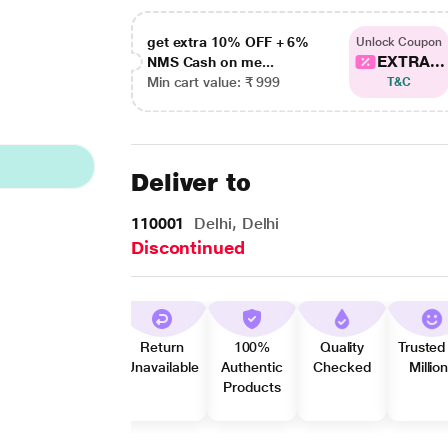
get extra 10% OFF + 6%
Unlock Coupon
EXTRA...
NMS Cash on me...
Min cart value: ₹ 999
T&C
Deliver to
110001
Delhi, Delhi
Discontinued
Return
100%
Quality
Trusted
Unavailable
Authentic
Checked
Millio
Products