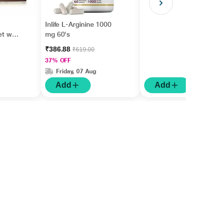
Inlife L-Arginine 1000
et with
mg 60's
₹386.88
₹619.00
37% OFF
Friday, 07 Aug
Add
Add