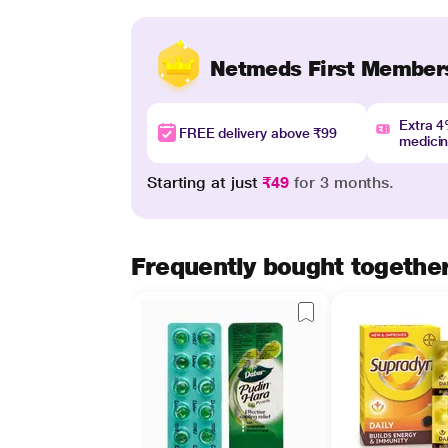
Netmeds First Member
Extra 
FREE delivery above ₹99
medici
Starting at just
₹49
for 3 months.
Frequently bought togethe