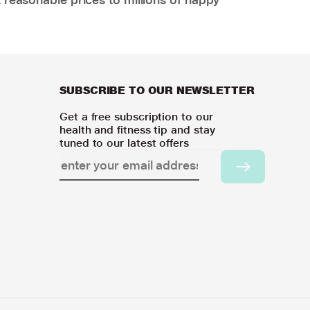
SUBSCRIBE TO OUR NEWSLETTER
Get a free subscription to our
health and fitness tip and stay
tuned to our latest offers