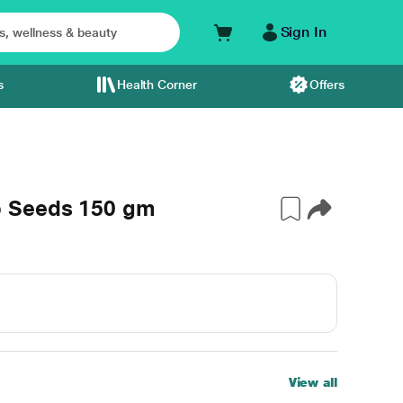
Sign In
s
Health Corner
Offers
p Seeds 150 gm
View all