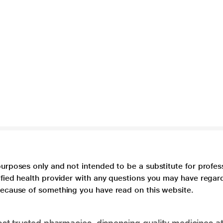
purposes only and not intended to be a substitute for profes
lified health provider with any questions you may have regar
 because of something you have read on this website.
t trusted pharmacies, dispensing quality medicines at