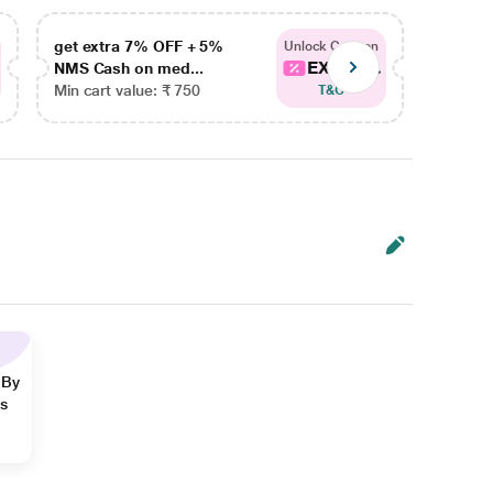
get extra 7% OFF + 5%
get ex
Unlock Coupon
EXTRA...
NMS Cash on med...
NMS Ca
Min cart value: ₹ 750
Min car
T&C
 By
ns