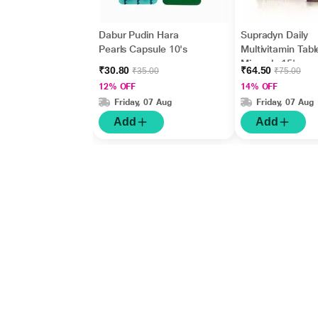
Dabur Pudin Hara
Supradyn Daily
Pearls Capsule 10's
Multivitamin Tabl
Minerals 15's
₹30.80
₹64.50
₹35.00
₹75.00
12% OFF
14% OFF
Friday, 07 Aug
Friday, 07 Aug
Add
Add