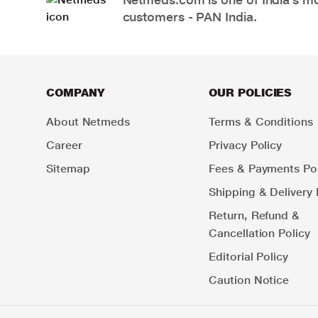
customers - PAN India.
COMPANY
OUR POLICIES
About Netmeds
Terms & Conditions
Career
Privacy Policy
Sitemap
Fees & Payments Pol
Shipping & Delivery 
Return, Refund &
Cancellation Policy
Editorial Policy
Caution Notice