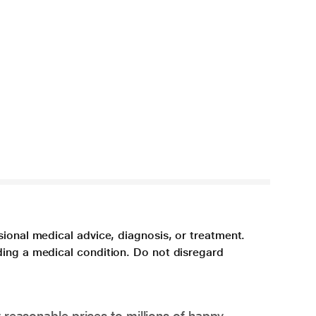
sional medical advice, diagnosis, or treatment.
ding a medical condition. Do not disregard
 reasonable prices to millions of happy