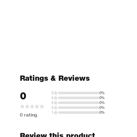
Ratings & Reviews
0
5
0%
4
0%
3
0%
2
0%
1
0%
0 rating
Review this product