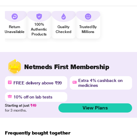
100%
Return
Quality
Trusted By
Authentic
Unavailable
Checked
Millions
Products
Netmeds First Membership
Extra 4% cashback on
FREE delivery above ₹99
medicines
10% off on lab tests
Starting at just
₹49
View Plans
for 3 months.
Frequently bought together