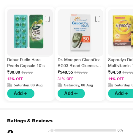
Dabur Pudin Hara
Dr. Morepen GlucoOne
Supradyn Dai
Pearls Capsule 10's
BG03 Blood Glucose
Multivitamin 
Test Strips 50's
Minerals 15's
₹30.80
₹548.55
₹64.50
₹35.00
₹795.00
₹75.0
12% OFF
31% OFF
14% OFF
Saturday, 08 Aug
Saturday, 08 Aug
Saturday, 
Add
Add
Add
Ratings & Reviews
5
0%