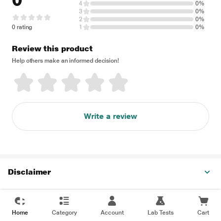
0
4
0%
3
0%
2
0%
0 rating
1
0%
Review this product
Help others make an informed decision!
Write a review
Disclaimer
Home
Category
Account
Lab Tests
Cart