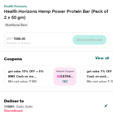
Health Horizons
Health Horizons Hemp Power Protein Bar (Pack of
2 x 50 gm)
Nutritional Bars
MRP
₹300.00
Discontinued
(Inclusive of all taxes)
View all
Coupons
get extra 10% OFF + 6%
get extra 7% OF
Unlock Coupon
NMS Cash on me...
EXTRA...
Cash on med...
Min cart value: ₹ 999
T&C
Min cart value: ₹ 7
Deliver to
110001
Delhi, Delhi
Discontinued