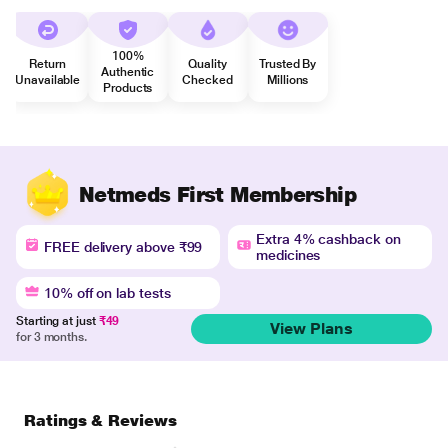
100%
Return
Quality
Trusted By
Authentic
Unavailable
Checked
Millions
Products
Netmeds First Membership
Extra 4% cashback on
FREE delivery above ₹99
medicines
10% off on lab tests
Starting at just
₹49
View Plans
for 3 months.
Ratings & Reviews