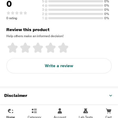
0
5
0%
4
0%
3
0%
2
0%
0 rating
1
0%
Review this product
Help others make an informed decision!
Write a review
Disclaimer
Home
Category
Account
Lab Tests
Cart