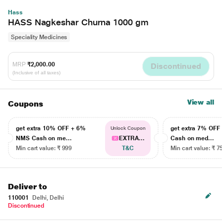
Hass
HASS Nagkeshar Churna 1000 gm
Speciality Medicines
MRP
₹2,000.00
Discontinued
(Inclusive of all taxes)
View all
Coupons
get extra 10% OFF + 6%
get extra 7% OF
Unlock Coupon
NMS Cash on me...
EXTRA...
Cash on med...
Min cart value: ₹ 999
T&C
Min cart value: ₹ 7
Deliver to
110001
Delhi, Delhi
Discontinued