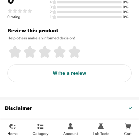
0
4
0%
3
0%
2
0%
0 rating
1
0%
Review this product
Help others make an informed decision!
Write a review
Disclaimer
Home
Category
Account
Lab Tests
Cart