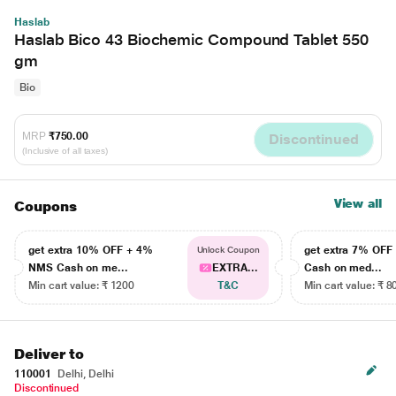
Haslab
Haslab Bico 43 Biochemic Compound Tablet 550
gm
Bio
MRP
₹750.00
Discontinued
(Inclusive of all taxes)
View all
Coupons
get extra 10% OFF + 4%
get extra 7% OF
Unlock Coupon
NMS Cash on me...
EXTRA...
Cash on med...
Min cart value: ₹ 1200
T&C
Min cart value: ₹ 8
Deliver to
110001
Delhi, Delhi
Discontinued