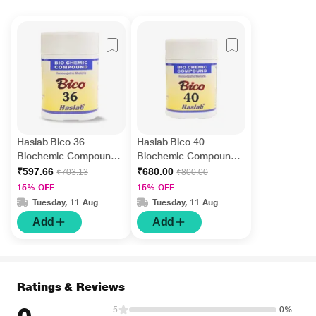
Haslab Bico 36
Haslab Bico 40
Biochemic Compound
Biochemic Compound
Tablet 550 gm
Tablet 550 gm
₹597.66
₹680.00
₹703.13
₹800.00
15% OFF
15% OFF
Tuesday, 11 Aug
Tuesday, 11 Aug
Add
Add
Ratings & Reviews
5
0%