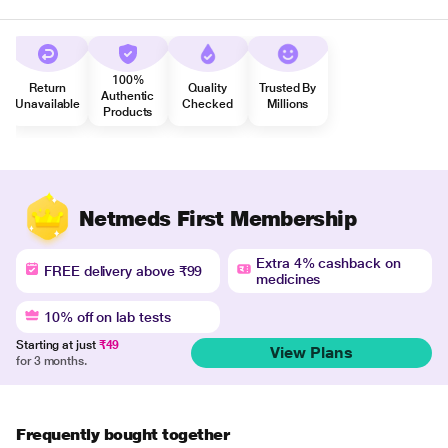
100%
Return
Quality
Trusted By
Authentic
Unavailable
Checked
Millions
Products
Netmeds First Membership
Extra 4% cashback on
FREE delivery above ₹99
medicines
10% off on lab tests
Starting at just
₹49
View Plans
for 3 months.
Frequently bought together