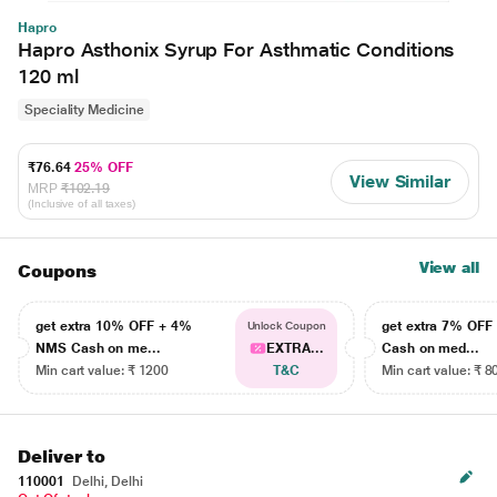
Hapro
Hapro Asthonix Syrup For Asthmatic Conditions
120 ml
Speciality Medicine
₹76.64
25% OFF
View Similar
MRP
₹102.19
(Inclusive of all taxes)
View all
Coupons
get extra 10% OFF + 4%
get extra 7% OF
Unlock Coupon
NMS Cash on me...
EXTRA...
Cash on med...
Min cart value: ₹ 1200
T&C
Min cart value: ₹ 8
Deliver to
110001
Delhi, Delhi