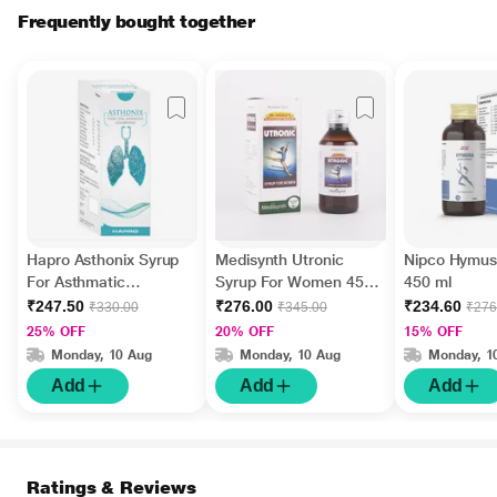
Frequently bought together
Hapro Asthonix Syrup
Medisynth Utronic
Nipco Hymus
For Asthmatic
Syrup For Women 450
450 ml
Conditions 500 ml
ml
₹247.50
₹276.00
₹234.60
₹330.00
₹345.00
₹276
25% OFF
20% OFF
15% OFF
Monday, 10 Aug
Monday, 10 Aug
Monday, 1
Add
Add
Add
Ratings & Reviews