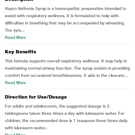
Hapro Asthonix Syrup is a homeopathic preparation intended to
assist with respiratory wellness. It is formulated to help with
difficulties in breathing that may be accompanied by wheezing.
The syru...
Read More
Key Benefits
This formula supports overall respiratory wellness. It may help in
maintaining normal airway function. The syrup assists in providing
comfort from occasional breathlessness. It aids in the clearanc...
Read More
Direction for Use/Dosage
For adults and adolescents, the suggested dosage is 2
tablespoons taken three times a day with lukewarm water. For
children, the recommended dose is 1 teaspoon three times daily
with lukewarm water...