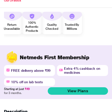
Out Of stock
100%
Return
Quality
Trusted By
Authentic
Unavailable
Checked
Millions
Products
Netmeds First Membership
Extra 4% cashback on
FREE delivery above ₹99
medicines
10% off on lab tests
Starting at just
₹49
View Plans
for 3 months.
Description