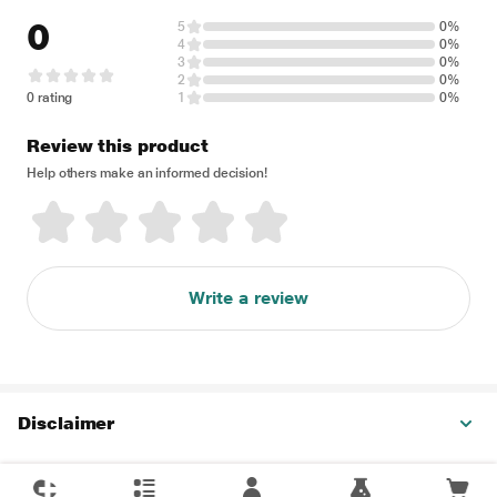
0
5
0%
4
0%
3
0%
2
0%
0 rating
1
0%
Review this product
Help others make an informed decision!
Write a review
Disclaimer