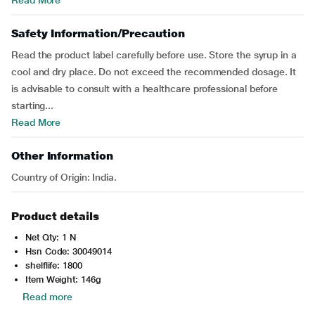
Read More
Safety Information/Precaution
Read the product label carefully before use. Store the syrup in a
cool and dry place. Do not exceed the recommended dosage. It
is advisable to consult with a healthcare professional before
starting...
Read More
Other Information
Country of Origin: India.
Product details
Net Qty: 1 N
Hsn Code: 30049014
shelflife: 1800
Item Weight: 146g
Read more