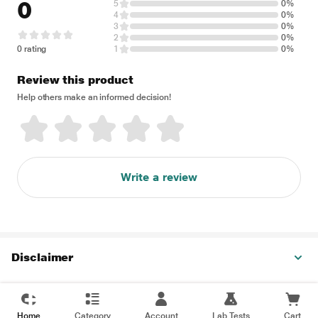
0
5
0%
4
0%
3
0%
2
0%
0 rating
1
0%
Review this product
Help others make an informed decision!
Write a review
Disclaimer
Home
Category
Account
Lab Tests
Cart