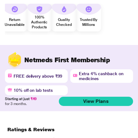
100%
Return
Quality
Trusted By
Authentic
Unavailable
Checked
Millions
Products
Netmeds First Membership
Extra 4% cashback on
FREE delivery above ₹99
medicines
10% off on lab tests
Starting at just
₹49
View Plans
for 3 months.
Ratings & Reviews