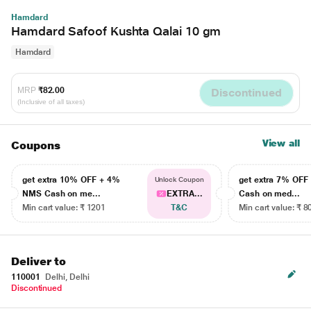
Hamdard
Hamdard Safoof Kushta Qalai 10 gm
Hamdard
MRP
₹82.00
Discontinued
(Inclusive of all taxes)
View all
Coupons
get extra 10% OFF + 4%
get extra 7% OF
Unlock Coupon
NMS Cash on me...
EXTRA...
Cash on med...
Min cart value: ₹ 1201
T&C
Min cart value: ₹ 8
Deliver to
110001
Delhi, Delhi
Discontinued