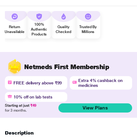
100%
Return
Quality
Trusted By
Authentic
Unavailable
Checked
Millions
Products
Netmeds First Membership
Extra 4% cashback on
FREE delivery above ₹99
medicines
10% off on lab tests
Starting at just
₹49
View Plans
for 3 months.
Description