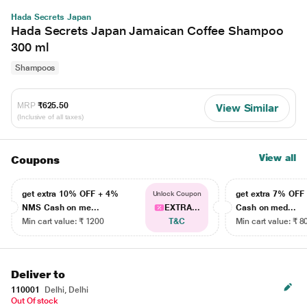
Hada Secrets Japan
Hada Secrets Japan Jamaican Coffee Shampoo
300 ml
Shampoos
MRP
₹625.50
View Similar
(Inclusive of all taxes)
View all
Coupons
get extra 10% OFF + 4%
get extra 7% OF
Unlock Coupon
NMS Cash on me...
EXTRA...
Cash on med...
Min cart value: ₹ 1200
T&C
Min cart value: ₹ 8
Deliver to
110001
Delhi, Delhi
Out Of stock