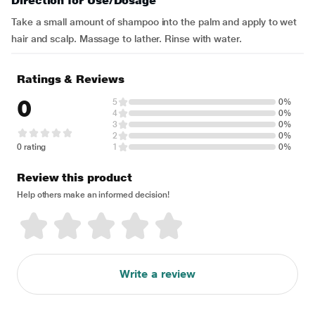
Direction for Use/Dosage
Take a small amount of shampoo into the palm and apply to wet
hair and scalp. Massage to lather. Rinse with water.
Ratings & Reviews
0
5
0%
4
0%
3
0%
2
0%
0 rating
1
0%
Review this product
Help others make an informed decision!
Write a review