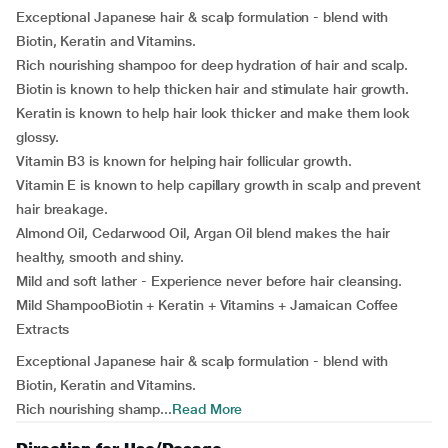
Exceptional Japanese hair & scalp formulation - blend with
Biotin, Keratin and Vitamins.
Rich nourishing shampoo for deep hydration of hair and scalp.
Biotin is known to help thicken hair and stimulate hair growth.
Keratin is known to help hair look thicker and make them look
glossy.
Vitamin B3 is known for helping hair follicular growth.
Vitamin E is known to help capillary growth in scalp and prevent
hair breakage.
Almond Oil, Cedarwood Oil, Argan Oil blend makes the hair
healthy, smooth and shiny.
Mild and soft lather - Experience never before hair cleansing.
Mild ShampooBiotin + Keratin + Vitamins + Jamaican Coffee
Extracts
Exceptional Japanese hair & scalp formulation - blend with
Biotin, Keratin and Vitamins.
Rich nourishing shamp...
Read More