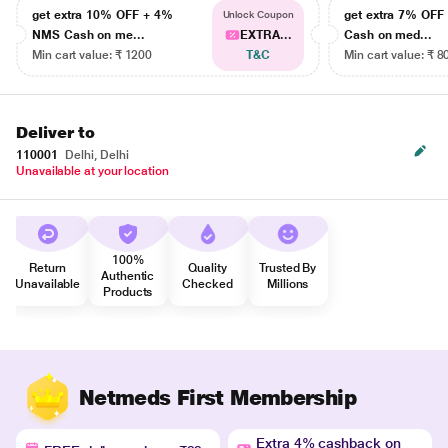
get extra 10% OFF + 4%
get extra 7% OF
Unlock Coupon
NMS Cash on me...
EXTRA...
Cash on med...
Min cart value: ₹ 1200
T&C
Min cart value: ₹ 8
Deliver to
110001
Delhi, Delhi
Unavailable at your location
100%
Return
Quality
Trusted By
Authentic
Unavailable
Checked
Millions
Products
Netmeds First Membership
Extra 4% cashback on