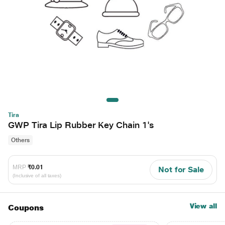
Tira
GWP Tira Lip Rubber Key Chain 1's
Others
MRP
₹0.01
Not for Sale
(Inclusive of all taxes)
View all
Coupons