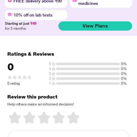
FREE delivery above ₹99
medicines
10% off on lab tests
Starting at just
₹49
View Plans
for 3 months.
Ratings & Reviews
0
5
0%
4
0%
3
0%
2
0%
0 rating
1
0%
Review this product
Help others make an informed decision!