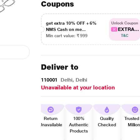
Coupons
get extra 10% OFF + 6%
Unlock Coupon
EXTRA...
NMS Cash on me...
Min cart value: ₹ 999
T&C
Deliver to
110001
Delhi, Delhi
Unavailable at your location
Return
100%
Quality
Trusted
Unavailable
Authentic
Checked
Millio
Products