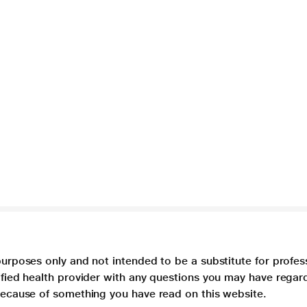
purposes only and not intended to be a substitute for profes
lified health provider with any questions you may have regar
 because of something you have read on this website.