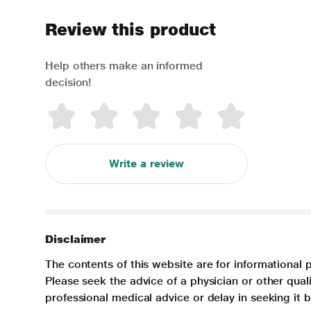
Review this product
Help others make an informed
decision!
Write a review
Disclaimer
The contents of this website are for informational 
Please seek the advice of a physician or other qua
professional medical advice or delay in seeking it