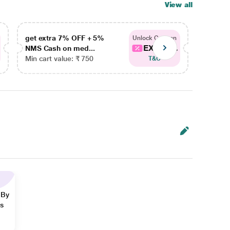
View all
get extra 7% OFF + 5%
get ex
Unlock Coupon
EXTRA...
NMS Cash on med...
NMS Ca
Min cart value: ₹ 750
Min car
T&C
 By
ns