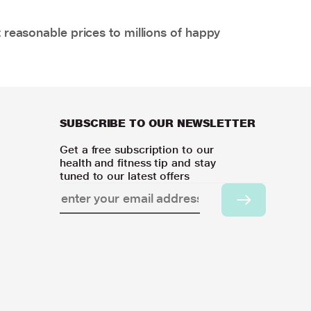
 reasonable prices to millions of happy
SUBSCRIBE TO OUR NEWSLETTER
Get a free subscription to our
health and fitness tip and stay
tuned to our latest offers