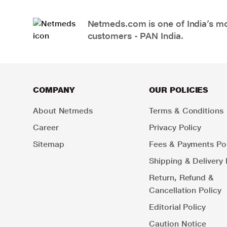
Netmeds.com is one of India’s mos
customers - PAN India.
COMPANY
OUR POLICIES
About Netmeds
Terms & Conditions
Career
Privacy Policy
Sitemap
Fees & Payments Pol
Shipping & Delivery 
Return, Refund &
Cancellation Policy
Editorial Policy
Caution Notice