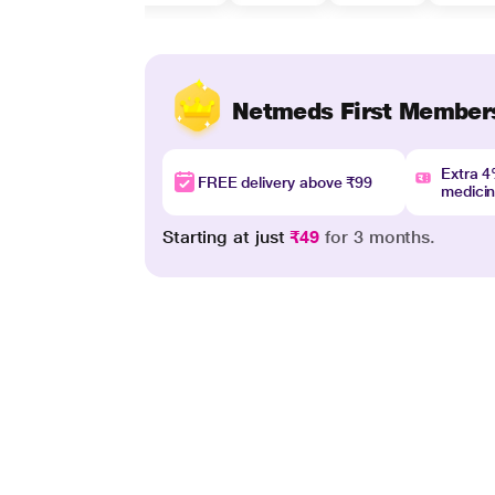
Netmeds First Member
Extra 
FREE delivery above ₹99
medici
Starting at just
₹49
for 3 months.