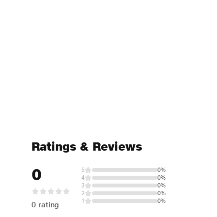
Ratings & Reviews
0
5
0%
4
0%
3
0%
2
0%
1
0%
0 rating