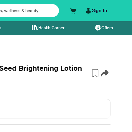
Sign In
s
Health Corner
Offers
eed Brightening Lotion