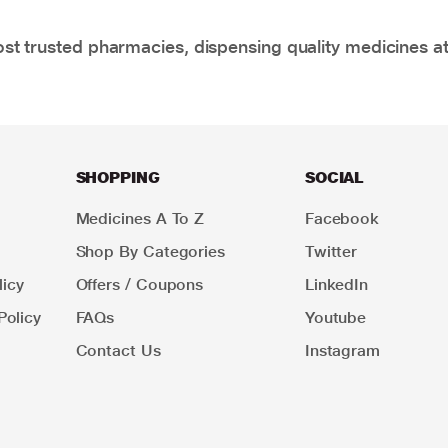
t trusted pharmacies, dispensing quality medicines at
SHOPPING
SOCIAL
Medicines A To Z
Facebook
Shop By Categories
Twitter
icy
Offers / Coupons
LinkedIn
Policy
FAQs
Youtube
Contact Us
Instagram