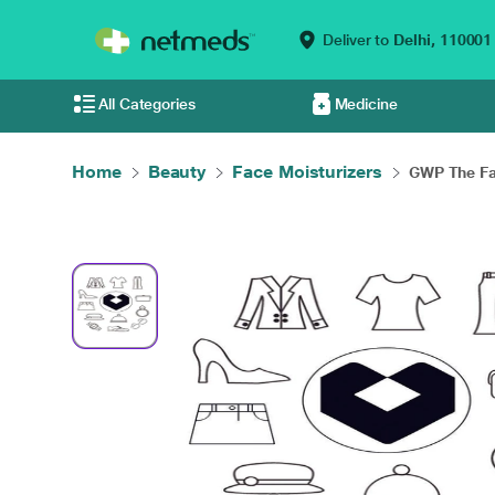
Deliver to
Delhi,
110001
All Categories
Medicine
Home
Beauty
Face Moisturizers
GWP The Fa