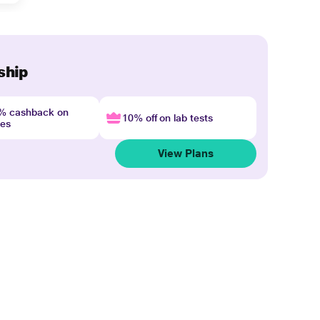
ship
4% cashback on
10% off on lab tests
nes
View Plans