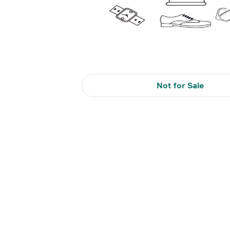
Not for Sale