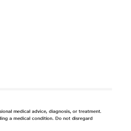
sional medical advice, diagnosis, or treatment.
ding a medical condition. Do not disregard