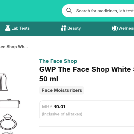
Lab Tests
Beauty
Wellnes
ce Shop Wh...
The Face Shop
GWP The Face Shop White S
50 ml
Face Moisturizers
MRP
₹0.01
(Inclusive of all taxes)