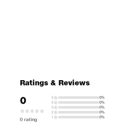
Ratings & Reviews
0
5
0%
4
0%
3
0%
2
0%
1
0%
0 rating