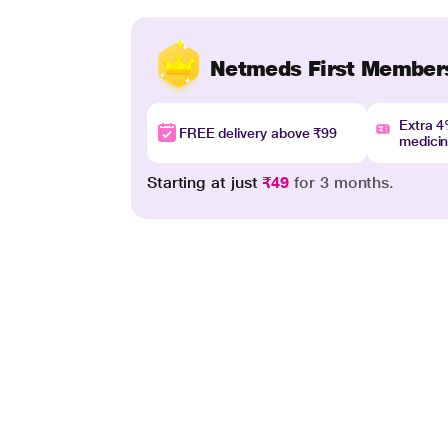
Netmeds First Member
Extra 
FREE delivery above ₹99
medici
Starting at just
₹49
for 3 months.