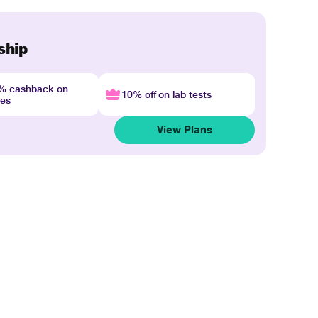
ship
4% cashback on
10% off on lab tests
nes
View Plans