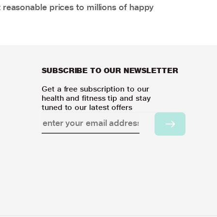
 reasonable prices to millions of happy
SUBSCRIBE TO OUR NEWSLETTER
Get a free subscription to our
health and fitness tip and stay
tuned to our latest offers