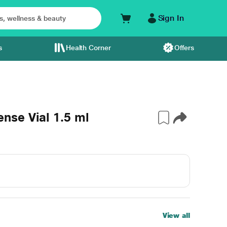
Sign In
s
Health Corner
Offers
se Vial 1.5 ml
View all