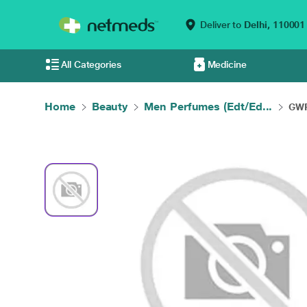
Deliver to
Delhi,
110001
All Categories
Medicine
Home
Beauty
Men Perfumes (Edt/Ed...
GWP