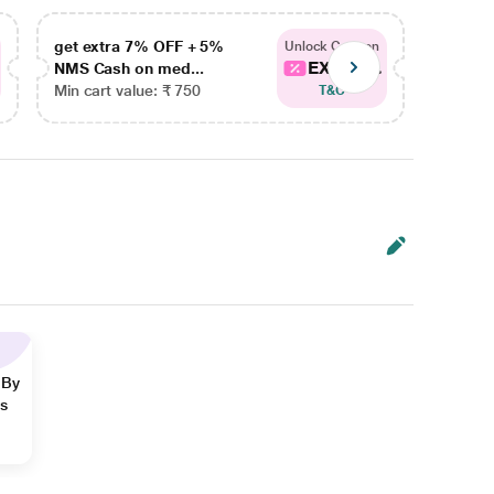
get extra 7% OFF + 5%
get ex
Unlock Coupon
EXTRA...
NMS Cash on med...
NMS Ca
Min cart value: ₹ 750
Min car
T&C
 By
ns