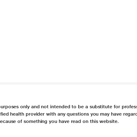
purposes only and not intended to be a substitute for profes
lified health provider with any questions you may have regar
 because of something you have read on this website.