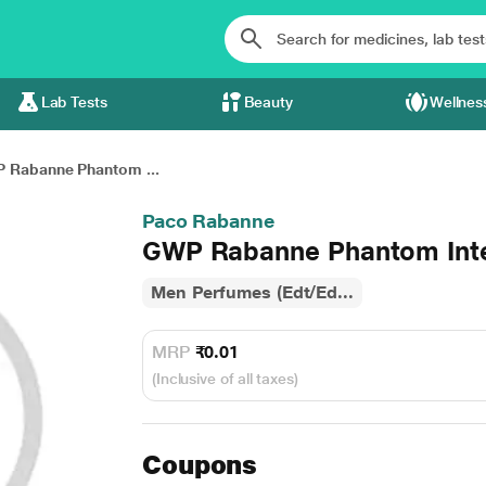
Lab Tests
Beauty
Wellnes
 Rabanne Phantom ...
Paco Rabanne
GWP Rabanne Phantom Inten
Men Perfumes (Edt/Ed...
MRP
₹0.01
(Inclusive of all taxes)
Coupons