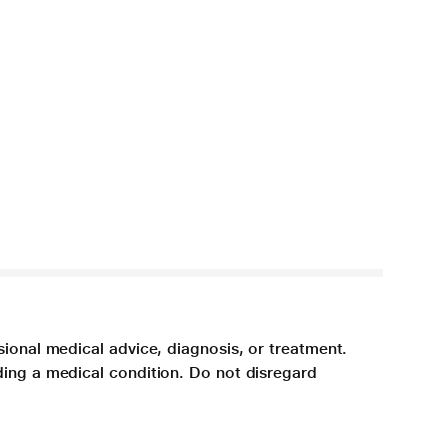
sional medical advice, diagnosis, or treatment.
ding a medical condition. Do not disregard