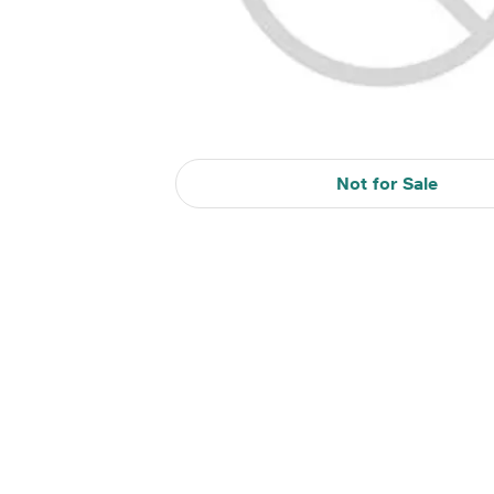
Not for Sale