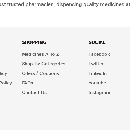
t trusted pharmacies, dispensing quality medicines at
SHOPPING
SOCIAL
Medicines A To Z
Facebook
Shop By Categories
Twitter
icy
Offers / Coupons
LinkedIn
Policy
FAQs
Youtube
Contact Us
Instagram