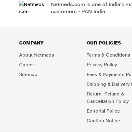
Netmeds.com is one of India’s mos
customers - PAN India.
COMPANY
OUR POLICIES
About Netmeds
Terms & Conditions
Career
Privacy Policy
Sitemap
Fees & Payments Pol
Shipping & Delivery 
Return, Refund &
Cancellation Policy
Editorial Policy
Caution Notice