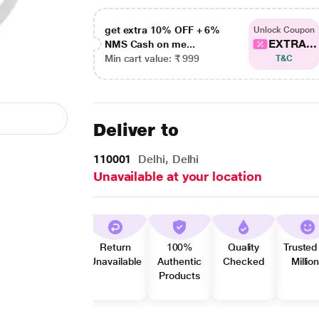
get extra 10% OFF + 6%
Unlock Coupon
EXTRA...
NMS Cash on me...
Min cart value: ₹ 999
T&C
Deliver to
110001
Delhi, Delhi
Unavailable at your location
Return
100%
Quality
Trusted
Unavailable
Authentic
Checked
Millio
Products