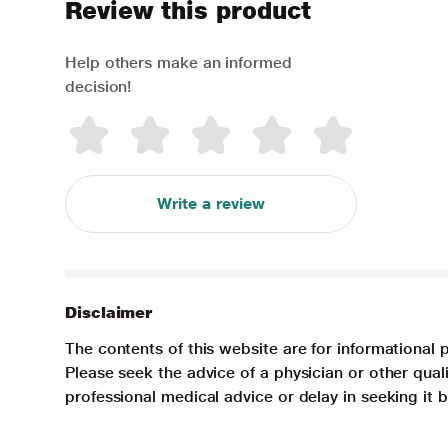
Review this product
Help others make an informed
decision!
Write a review
Disclaimer
The contents of this website are for informational 
Please seek the advice of a physician or other qua
professional medical advice or delay in seeking it