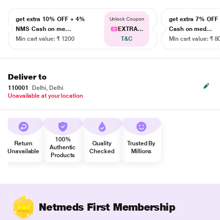
get extra 10% OFF + 4%
get extra 7% OF
Unlock Coupon
NMS Cash on me...
EXTRA...
Cash on med...
Min cart value: ₹ 1200
T&C
Min cart value: ₹ 8
Deliver to
110001
Delhi, Delhi
Unavailable at your location
100%
Return
Quality
Trusted By
Authentic
Unavailable
Checked
Millions
Products
Netmeds First Membership