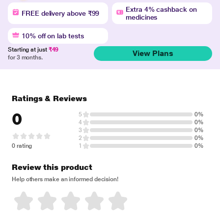
Extra 4% cashback on
FREE delivery above ₹99
medicines
10% off on lab tests
Starting at just
₹49
View Plans
for 3 months.
Ratings & Reviews
0
5
0%
4
0%
3
0%
2
0%
0 rating
1
0%
Review this product
Help others make an informed decision!