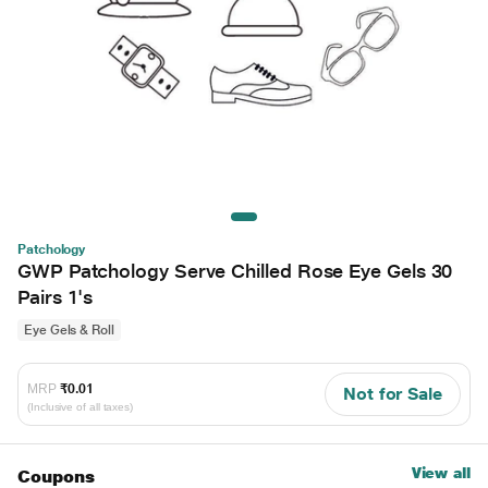
Patchology
GWP Patchology Serve Chilled Rose Eye Gels 30
Pairs 1's
Eye Gels & Roll
MRP
₹0.01
Not for Sale
(Inclusive of all taxes)
View all
Coupons