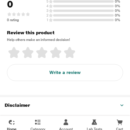
0
5
0%
4
0%
3
0%
2
0%
0 rating
1
0%
Review this product
Help others make an informed decision!
Write a review
Disclaimer
Home
Category
Account
Lab Tests
Cart