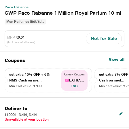
Paco Rabanne
GWP Paco Rabanne 1 Million Royal Parfum 10 ml
Men Perfumes (Edt/Ed...
MRP
₹0.01
Not for Sale
(Inclusive of all taxes)
View all
Coupons
get extra 10% OFF + 6%
get extra 7% OF
Unlock Coupon
NMS Cash on me...
EXTRA...
Cash on med...
Min cart value: ₹ 999
T&C
Min cart value: ₹ 7
Deliver to
110001
Delhi, Delhi
Unavailable at your location