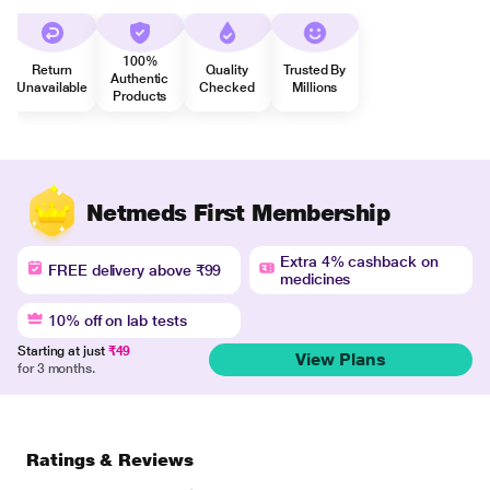
100%
Return
Quality
Trusted By
Authentic
Unavailable
Checked
Millions
Products
Netmeds First Membership
Extra 4% cashback on
FREE delivery above ₹99
medicines
10% off on lab tests
Starting at just
₹49
View Plans
for 3 months.
Ratings & Reviews