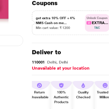
Coupons
get extra 10% OFF + 4%
Unlock Coupon
EXTRA...
NMS Cash on me...
Min cart value: ₹ 1200
T&C
Deliver to
110001
Delhi, Delhi
Unavailable at your location
Return
100%
Quality
Trusted
Unavailable
Authentic
Checked
Millio
Products