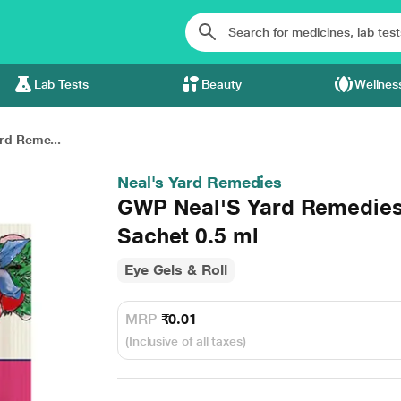
Lab Tests
Beauty
Wellnes
rd Reme...
Neal's Yard Remedies
GWP Neal'S Yard Remedies
Sachet 0.5 ml
Eye Gels & Roll
MRP
₹0.01
(Inclusive of all taxes)