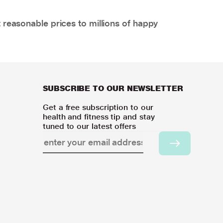
 reasonable prices to millions of happy
SUBSCRIBE TO OUR NEWSLETTER
Get a free subscription to our
health and fitness tip and stay
tuned to our latest offers