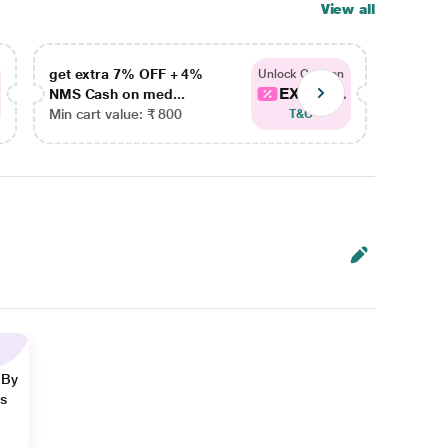
View all
get extra 7% OFF + 4%
get ex
Unlock Coupon
EXTRA...
NMS Cash on med...
NMS Ca
Min cart value: ₹ 800
Min car
T&C
 By
ns