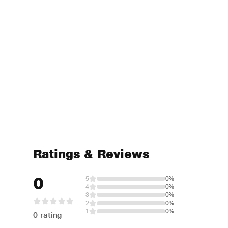
Ratings & Reviews
0
5
0%
4
0%
3
0%
2
0%
1
0%
0 rating