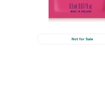
Not for Sale