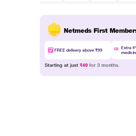
Netmeds First Member
Extra 
FREE delivery above ₹99
medici
Starting at just
₹49
for 3 months.