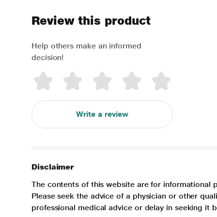
Review this product
Help others make an informed
decision!
Write a review
Disclaimer
The contents of this website are for informational 
Please seek the advice of a physician or other qua
professional medical advice or delay in seeking it