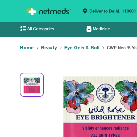
Deliver to
Delhi,
110001
All Categories
Medicine
Home
Beauty
Eye Gels & Roll
GWP Neal'S Ya