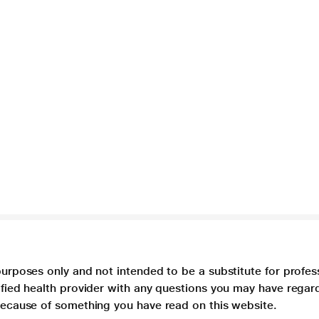
purposes only and not intended to be a substitute for profes
lified health provider with any questions you may have regar
 because of something you have read on this website.