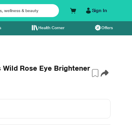
Sign In
s
Health Corner
Offers
 Wild Rose Eye Brightener