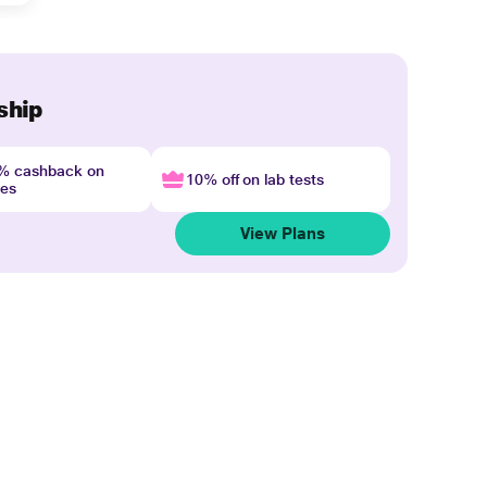
ship
4% cashback on
10% off on lab tests
nes
View Plans