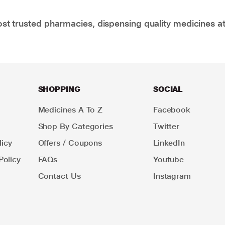
t trusted pharmacies, dispensing quality medicines at
SHOPPING
SOCIAL
Medicines A To Z
Facebook
Shop By Categories
Twitter
icy
Offers / Coupons
LinkedIn
Policy
FAQs
Youtube
Contact Us
Instagram