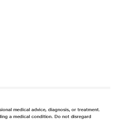
sional medical advice, diagnosis, or treatment.
ding a medical condition. Do not disregard