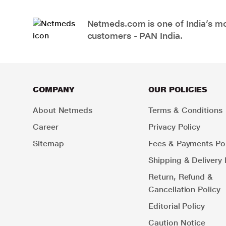
Netmeds.com is one of India’s mos
customers - PAN India.
COMPANY
OUR POLICIES
About Netmeds
Terms & Conditions
Career
Privacy Policy
Sitemap
Fees & Payments Pol
Shipping & Delivery 
Return, Refund &
Cancellation Policy
Editorial Policy
Caution Notice