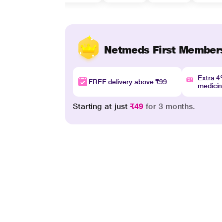
Netmeds First Member
Extra 
FREE delivery above ₹99
medici
Starting at just
₹49
for 3 months.