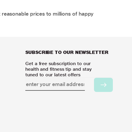
 reasonable prices to millions of happy
SUBSCRIBE TO OUR NEWSLETTER
Get a free subscription to our
health and fitness tip and stay
tuned to our latest offers