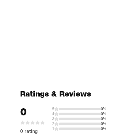
Ratings & Reviews
0
5
0%
4
0%
3
0%
2
0%
1
0%
0 rating