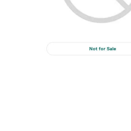
Not for Sale