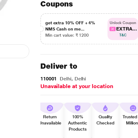
Coupons
get extra 10% OFF + 4%
Unlock Coupon
EXTRA...
NMS Cash on me...
Min cart value: ₹ 1200
T&C
Deliver to
110001
Delhi, Delhi
Unavailable at your location
Return
100%
Quality
Trusted
Unavailable
Authentic
Checked
Millio
Products