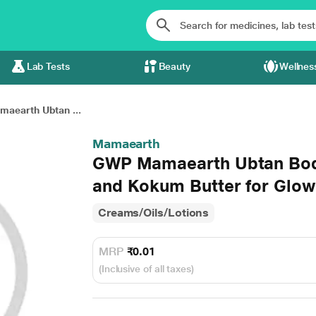
Lab Tests
Beauty
Wellnes
aearth Ubtan ...
Mamaearth
GWP Mamaearth Ubtan Body
and Kokum Butter for Glow
Creams/Oils/Lotions
MRP
₹0.01
(Inclusive of all taxes)