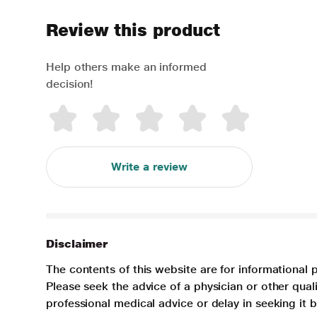
Review this product
Help others make an informed
decision!
Write a review
Disclaimer
The contents of this website are for informational 
Please seek the advice of a physician or other qua
professional medical advice or delay in seeking it