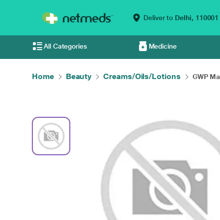
Deliver to
Delhi,
110001
All Categories
Medicine
Home
Beauty
Creams/Oils/Lotions
GWP Mam