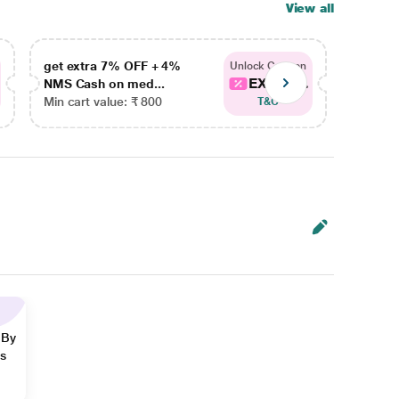
View all
get extra 7% OFF + 4%
get ex
Unlock Coupon
EXTRA...
NMS Cash on med...
NMS Ca
Min cart value: ₹ 800
Min car
T&C
 By
ns