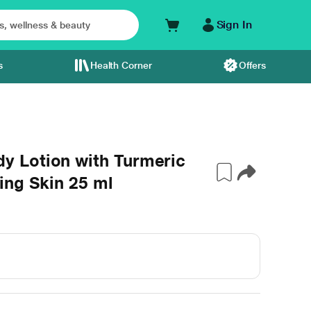
Sign In
s
Health Corner
Offers
 Lotion with Turmeric
ing Skin 25 ml