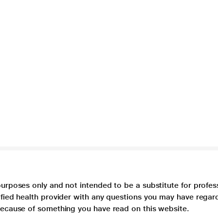
purposes only and not intended to be a substitute for profes
lified health provider with any questions you may have regar
 because of something you have read on this website.