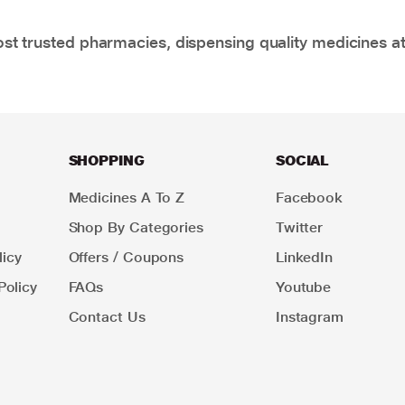
t trusted pharmacies, dispensing quality medicines at
SHOPPING
SOCIAL
Medicines A To Z
Facebook
Shop By Categories
Twitter
icy
Offers / Coupons
LinkedIn
Policy
FAQs
Youtube
Contact Us
Instagram