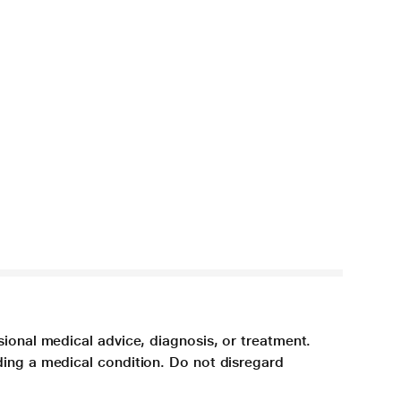
sional medical advice, diagnosis, or treatment.
ding a medical condition. Do not disregard