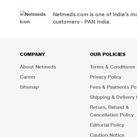
Netmeds.com is one of India’s mos
customers - PAN India.
COMPANY
OUR POLICIES
About Netmeds
Terms & Conditions
Career
Privacy Policy
Sitemap
Fees & Payments Pol
Shipping & Delivery 
Return, Refund &
Cancellation Policy
Editorial Policy
Caution Notice