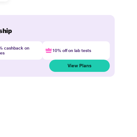
ship
4% cashback on
10% off on lab tests
nes
View Plans