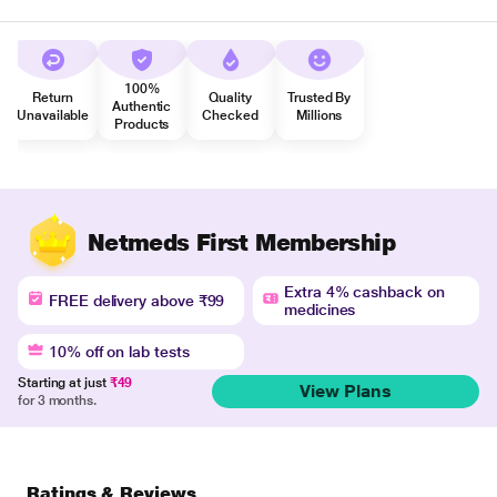
100%
Return
Quality
Trusted By
Authentic
Unavailable
Checked
Millions
Products
Netmeds First Membership
Extra 4% cashback on
FREE delivery above ₹99
medicines
10% off on lab tests
Starting at just
₹49
View Plans
for 3 months.
Ratings & Reviews