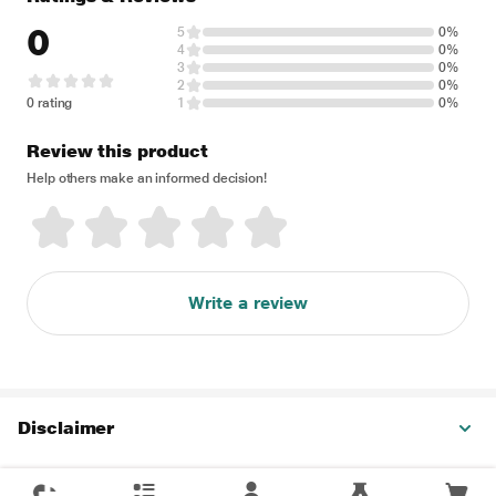
0
5
0%
4
0%
3
0%
2
0%
0 rating
1
0%
Review this product
Help others make an informed decision!
Write a review
Disclaimer