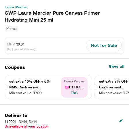
Laura Mercier
GWP Laura Mercier Pure Canvas Primer
Hydrating Mini 25 ml
Primer
MRP
₹0.01
Not for Sale
(Inclusive of all taxes)
View all
Coupons
get extra 10% OFF + 6%
get extra 7% OF
Unlock Coupon
NMS Cash on me...
EXTRA...
Cash on med...
Min cart value: ₹ 999
T&C
Min cart value: ₹ 7
Deliver to
110001
Delhi, Delhi
Unavailable at your location