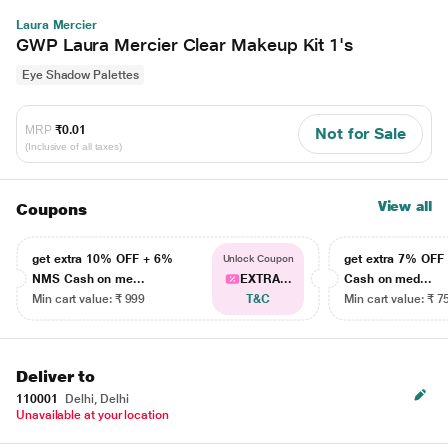
Laura Mercier
GWP Laura Mercier Clear Makeup Kit 1's
Eye Shadow Palettes
MRP
₹0.01
Not for Sale
(Inclusive of all taxes)
View all
Coupons
get extra 10% OFF + 6%
get extra 7% OF
Unlock Coupon
NMS Cash on me...
EXTRA...
Cash on med...
Min cart value: ₹ 999
T&C
Min cart value: ₹ 7
Deliver to
110001
Delhi, Delhi
Unavailable at your location