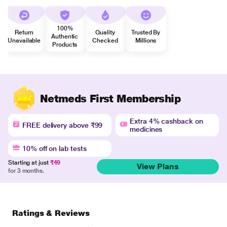
100%
Return
Quality
Trusted By
Authentic
Unavailable
Checked
Millions
Products
Netmeds First Membership
Extra 4% cashback on
FREE delivery above ₹99
medicines
10% off on lab tests
Starting at just
₹49
View Plans
for 3 months.
Ratings & Reviews