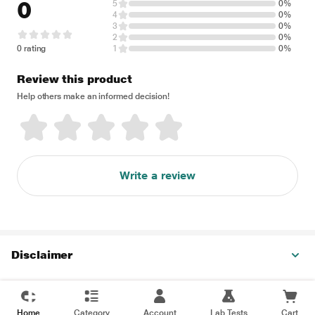
0
5
0%
4
0%
3
0%
2
0%
0 rating
1
0%
Review this product
Help others make an informed decision!
Write a review
Disclaimer
Home
Category
Account
Lab Tests
Cart