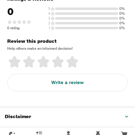
0
5
0%
4
0%
3
0%
2
0%
0 rating
1
0%
Review this product
Help others make an informed decision!
Write a review
Disclaimer