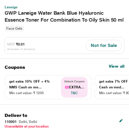
Laneige
GWP Laneige Water Bank Blue Hyaluronic
Essence Toner For Combination To Oily Skin 50 ml
Face Gels
MRP
₹0.01
Not for Sale
(Inclusive of all taxes)
View all
Coupons
get extra 10% OFF + 4%
get extra 7% OF
Unlock Coupon
NMS Cash on me...
EXTRA...
Cash on med...
Min cart value: ₹ 1200
T&C
Min cart value: ₹ 8
Deliver to
110001
Delhi, Delhi
Unavailable at your location