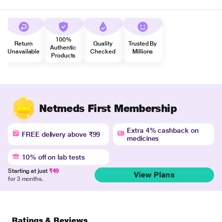
100%
Return
Quality
Trusted By
Authentic
Unavailable
Checked
Millions
Products
Netmeds First Membership
Extra 4% cashback on
FREE delivery above ₹99
medicines
10% off on lab tests
Starting at just
₹49
View Plans
for 3 months.
Ratings & Reviews