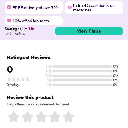
Extra 4% cashback on
FREE delivery above ₹99
medicines
10% off on lab tests
Starting at just
₹49
View Plans
for 3 months.
Ratings & Reviews
0
5
0%
4
0%
3
0%
2
0%
0 rating
1
0%
Review this product
Help others make an informed decision!