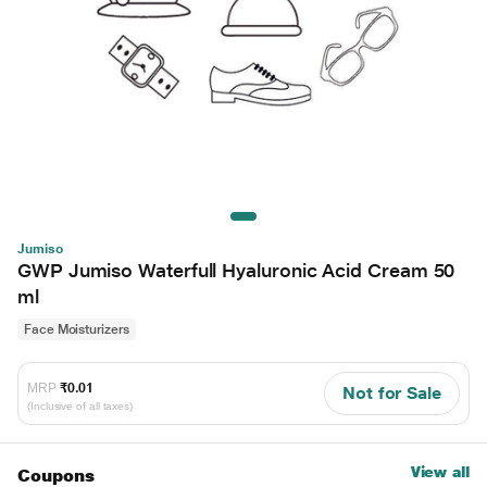
Jumiso
GWP Jumiso Waterfull Hyaluronic Acid Cream 50
ml
Face Moisturizers
MRP
₹0.01
Not for Sale
(Inclusive of all taxes)
View all
Coupons