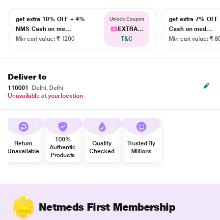
get extra 10% OFF + 4%
get extra 7% OF
Unlock Coupon
NMS Cash on me...
EXTRA...
Cash on med...
Min cart value: ₹ 1200
T&C
Min cart value: ₹ 8
Deliver to
110001
Delhi, Delhi
Unavailable at your location
100%
Return
Quality
Trusted By
Authentic
Unavailable
Checked
Millions
Products
Netmeds First Membership