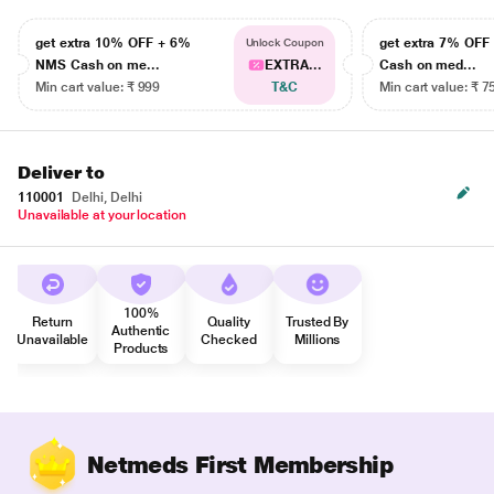
get extra 10% OFF + 6%
get extra 7% OF
Unlock Coupon
NMS Cash on me...
EXTRA...
Cash on med...
Min cart value: ₹ 999
T&C
Min cart value: ₹ 7
Deliver to
110001
Delhi, Delhi
Unavailable at your location
100%
Return
Quality
Trusted By
Authentic
Unavailable
Checked
Millions
Products
Netmeds First Membership