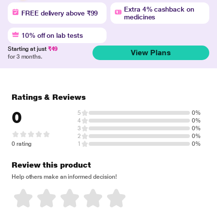
Extra 4% cashback on
FREE delivery above ₹99
medicines
10% off on lab tests
Starting at just
₹49
View Plans
for 3 months.
Ratings & Reviews
0
5
0%
4
0%
3
0%
2
0%
0 rating
1
0%
Review this product
Help others make an informed decision!