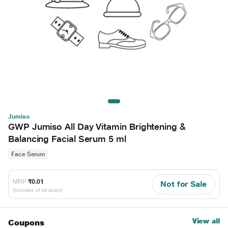
Jumiso
GWP Jumiso All Day Vitamin Brightening &
Balancing Facial Serum 5 ml
Face Serum
MRP
₹0.01
Not for Sale
(Inclusive of all taxes)
View all
Coupons