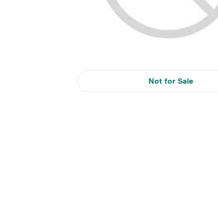
Not for Sale