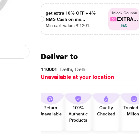
get extra 10% OFF + 4%
Unlock Coupon
EXTRA...
NMS Cash on me...
Min cart value: ₹ 1201
T&C
Deliver to
110001
Delhi, Delhi
Unavailable at your location
Return
100%
Quality
Trusted
Unavailable
Authentic
Checked
Millio
Products