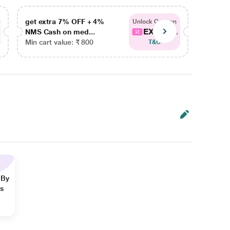
get extra 7% OFF + 4%
get ex
Unlock Coupon
EXTRA...
NMS Cash on med...
NMS Ca
Min cart value: ₹ 800
Min car
T&C
 By
ns