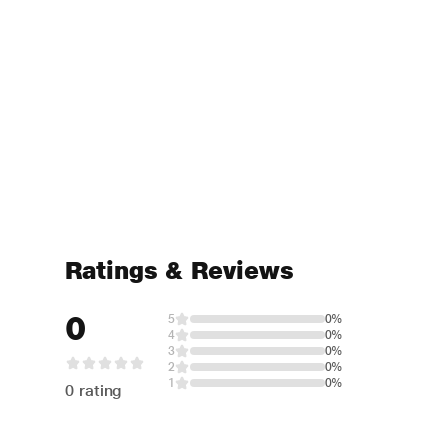
Ratings & Reviews
0
5
0%
4
0%
3
0%
2
0%
1
0%
0 rating