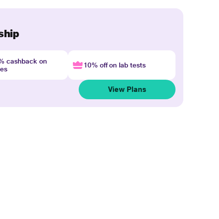
ship
4% cashback on
10% off on lab tests
nes
View Plans