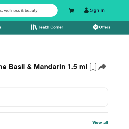
Sign In
s
Health Corner
Offers
 Basil & Mandarin 1.5 ml
View all