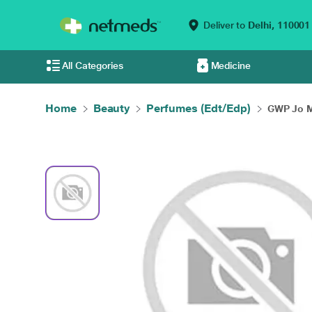
Deliver to
Delhi,
110001
All Categories
Medicine
Home
Beauty
Perfumes (Edt/Edp)
GWP Jo M