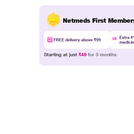
Netmeds First Member
Extra 
FREE delivery above ₹99
medici
Starting at just
₹49
for 3 months.