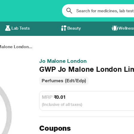
Lab Tests
Beauty
Wellnes
alone London...
Jo Malone London
GWP Jo Malone London Lime
Perfumes (Edt/Edp)
MRP
₹0.01
(Inclusive of all taxes)
Coupons