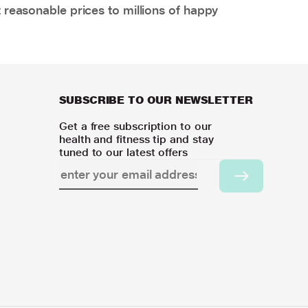
 reasonable prices to millions of happy
SUBSCRIBE TO OUR NEWSLETTER
Get a free subscription to our
health and fitness tip and stay
tuned to our latest offers