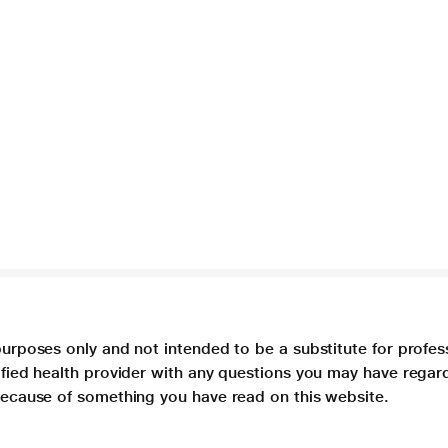
purposes only and not intended to be a substitute for profes
lified health provider with any questions you may have regar
 because of something you have read on this website.