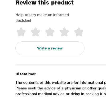
Review this product
Help others make an informed
decision!
Write a review
Disclaimer
The contents of this website are for informational 
Please seek the advice of a physician or other qua
professional medical advice or delay in seeking it