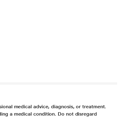
sional medical advice, diagnosis, or treatment.
ding a medical condition. Do not disregard