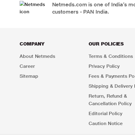
Netmeds.com is one of India’s mos
customers - PAN India.
COMPANY
OUR POLICIES
About Netmeds
Terms & Conditions
Career
Privacy Policy
Sitemap
Fees & Payments Pol
Shipping & Delivery 
Return, Refund &
Cancellation Policy
Editorial Policy
Caution Notice