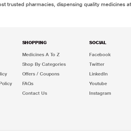
t trusted pharmacies, dispensing quality medicines at
SHOPPING
SOCIAL
Medicines A To Z
Facebook
Shop By Categories
Twitter
icy
Offers / Coupons
LinkedIn
Policy
FAQs
Youtube
Contact Us
Instagram