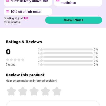
FREE delivery above ₹99
medicines
10% off on lab tests
Starting at just
₹49
View Plans
for 3 months.
Ratings & Reviews
0
5
0%
4
0%
3
0%
2
0%
0 rating
1
0%
Review this product
Help others make an informed decision!