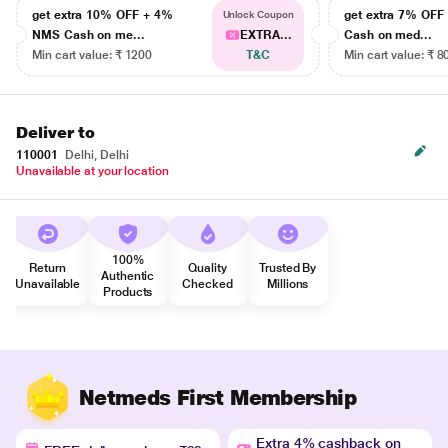
get extra 10% OFF + 4%
get extra 7% OF
Unlock Coupon
NMS Cash on me...
EXTRA...
Cash on med...
Min cart value: ₹ 1200
T&C
Min cart value: ₹ 8
Deliver to
110001
Delhi, Delhi
Unavailable at your location
100%
Return
Quality
Trusted By
Authentic
Unavailable
Checked
Millions
Products
Netmeds First Membership
Extra 4% cashback on