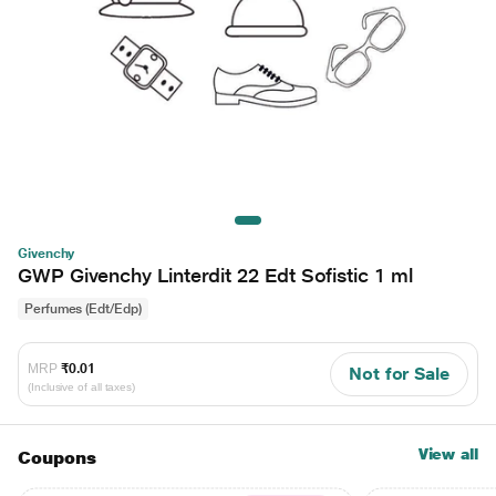
Givenchy
GWP Givenchy Linterdit 22 Edt Sofistic 1 ml
Perfumes (Edt/Edp)
MRP
₹0.01
Not for Sale
(Inclusive of all taxes)
View all
Coupons