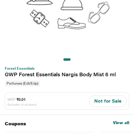
Forest Essentials
GWP Forest Essentials Nargis Body Mist 6 ml
Perfumes (Edt/Edp)
MRP
₹0.01
Not for Sale
(Inclusive of all taxes)
View all
Coupons