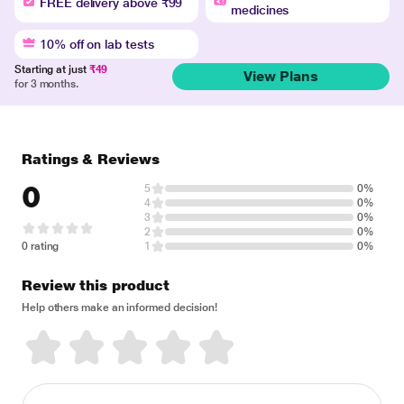
FREE delivery above ₹99
medicines
10% off on lab tests
Starting at just
₹49
View Plans
for 3 months.
Ratings & Reviews
0
5
0%
4
0%
3
0%
2
0%
0 rating
1
0%
Review this product
Help others make an informed decision!