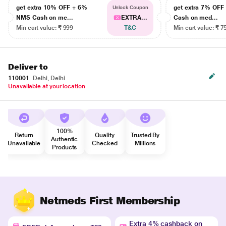
get extra 10% OFF + 6%
get extra 7% OF
Unlock Coupon
NMS Cash on me...
EXTRA...
Cash on med...
Min cart value: ₹ 999
T&C
Min cart value: ₹ 7
Deliver to
110001
Delhi, Delhi
Unavailable at your location
100%
Return
Quality
Trusted By
Authentic
Unavailable
Checked
Millions
Products
Netmeds First Membership
Extra 4% cashback on