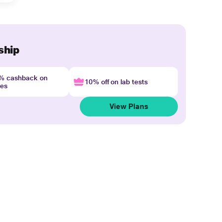
ship
4% cashback on
10% off on lab tests
nes
View Plans