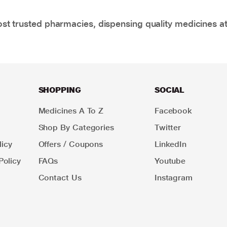
t trusted pharmacies, dispensing quality medicines at
SHOPPING
SOCIAL
Medicines A To Z
Facebook
Shop By Categories
Twitter
icy
Offers / Coupons
LinkedIn
Policy
FAQs
Youtube
Contact Us
Instagram