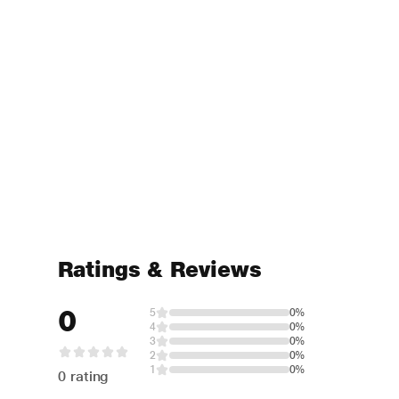
Ratings & Reviews
0
5
0%
4
0%
3
0%
2
0%
1
0%
0 rating