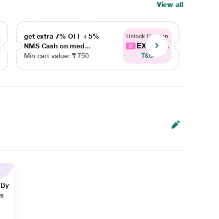
View all
get extra 7% OFF + 5%
get ex
Unlock Coupon
EXTRA...
NMS Cash on med...
NMS Ca
Min cart value: ₹ 750
Min car
T&C
 By
ns