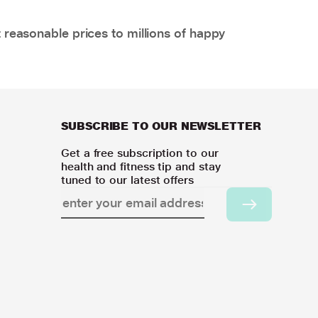
 reasonable prices to millions of happy
SUBSCRIBE TO OUR NEWSLETTER
Get a free subscription to our
health and fitness tip and stay
tuned to our latest offers