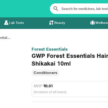
Lab Tests
Beauty
Wellnes
tial...
Forest Essentials
GWP Forest Essentials Hair
Shikakai 10ml
Conditioners
MRP
₹0.01
(Inclusive of all taxes)