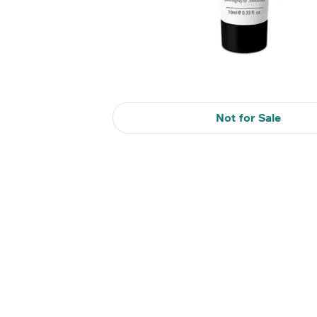
Not for Sale