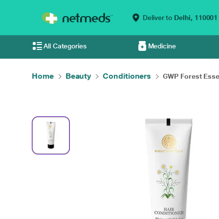
Deliver to
Delhi,
110001
All Categories
Medicine
Home
Beauty
Conditioners
GWP Forest Essen