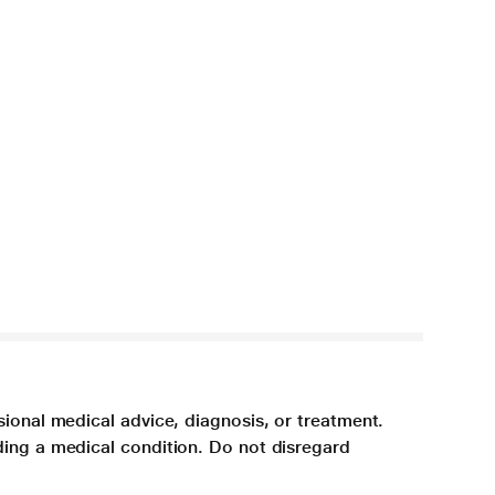
sional medical advice, diagnosis, or treatment.
ding a medical condition. Do not disregard