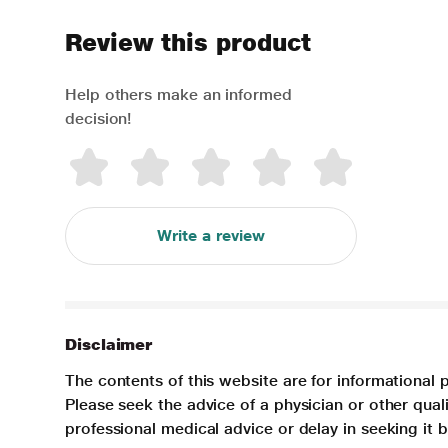
Review this product
Help others make an informed
decision!
Write a review
Disclaimer
The contents of this website are for informational 
Please seek the advice of a physician or other qua
professional medical advice or delay in seeking it