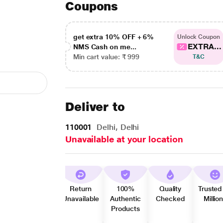
Coupons
get extra 10% OFF + 6%
Unlock Coupon
EXTRA...
NMS Cash on me...
Min cart value: ₹ 999
T&C
Deliver to
110001
Delhi, Delhi
Unavailable at your location
Return
100%
Quality
Trusted
Unavailable
Authentic
Checked
Millio
Products