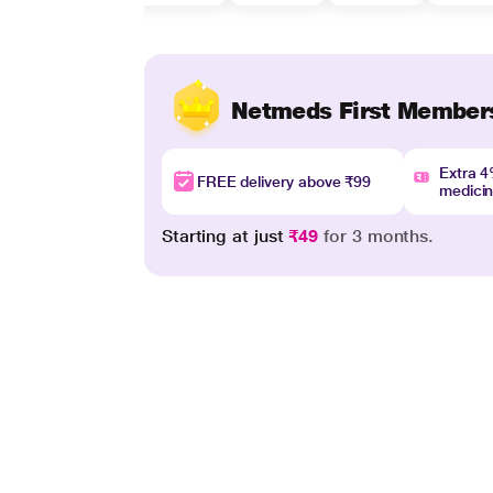
Netmeds First Member
Extra 
FREE delivery above ₹99
medici
Starting at just
₹49
for 3 months.