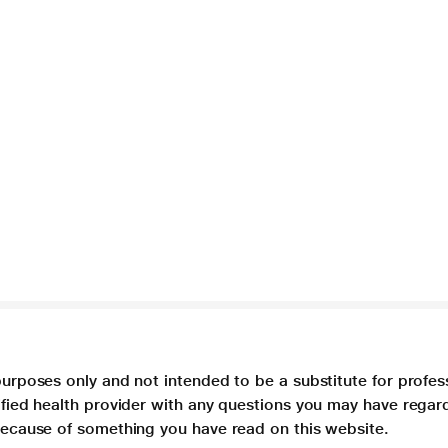
purposes only and not intended to be a substitute for profes
lified health provider with any questions you may have regar
 because of something you have read on this website.