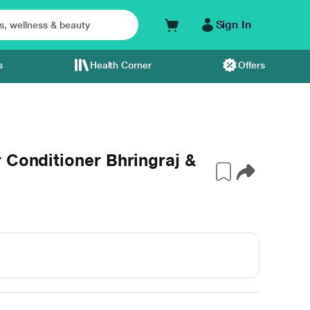
Sign In
s
Health Corner
Offers
 Conditioner Bhringraj &