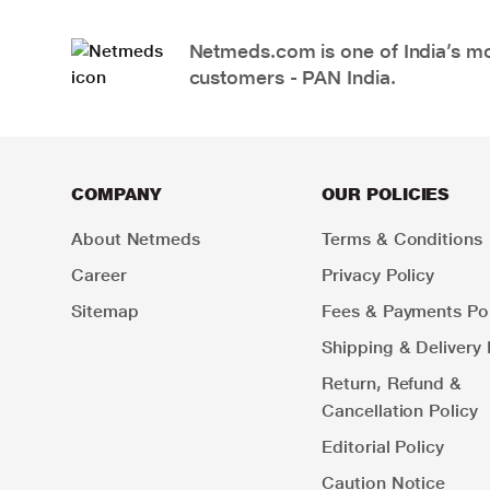
Netmeds.com is one of India’s mos
customers - PAN India.
COMPANY
OUR POLICIES
About Netmeds
Terms & Conditions
Career
Privacy Policy
Sitemap
Fees & Payments Pol
Shipping & Delivery 
Return, Refund &
Cancellation Policy
Editorial Policy
Caution Notice