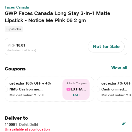
Faces Canada
GWP Faces Canada Long Stay 3-In-1 Matte
Lipstick - Notice Me Pink 06 2 gm
Lipsticks
MRP
₹0.01
Not for Sale
(Inclusive of all taxes)
View all
Coupons
get extra 10% OFF + 4%
get extra 7% OF
Unlock Coupon
NMS Cash on me...
EXTRA...
Cash on med...
Min cart value: ₹ 1201
T&C
Min cart value: ₹ 8
Deliver to
110001
Delhi, Delhi
Unavailable at your location