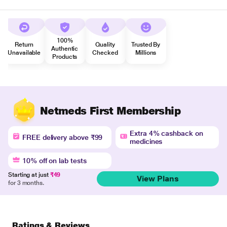
100%
Return
Quality
Trusted By
Authentic
Unavailable
Checked
Millions
Products
Netmeds First Membership
Extra 4% cashback on
FREE delivery above ₹99
medicines
10% off on lab tests
Starting at just
₹49
View Plans
for 3 months.
Ratings & Reviews