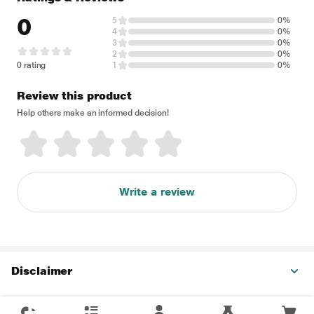
0
5
0%
4
0%
3
0%
2
0%
0 rating
1
0%
Review this product
Help others make an informed decision!
Write a review
Disclaimer