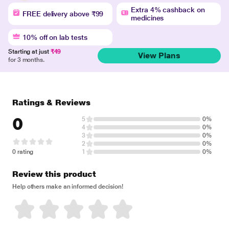
Extra 4% cashback on
FREE delivery above ₹99
medicines
10% off on lab tests
Starting at just
₹49
View Plans
for 3 months.
Ratings & Reviews
0
5
0%
4
0%
3
0%
2
0%
0 rating
1
0%
Review this product
Help others make an informed decision!