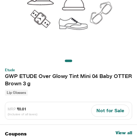
Etude
GWP ETUDE Over Glowy Tint Mini 04 Baby OTTER
Brown 3 g
Lip Glosses
MRP
₹0.01
Not for Sale
(Inclusive of all taxes)
View all
Coupons