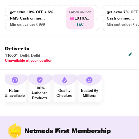
get extra 10% OFF + 6%
get extra 7% OF
Unlock Coupon
NMS Cash on me...
EXTRA...
Cash on med...
Min cart value: ₹ 999
T&C
Min cart value: ₹ 7
Deliver to
110001
Delhi, Delhi
Unavailable at your location
100%
Return
Quality
Trusted By
Authentic
Unavailable
Checked
Millions
Products
Netmeds First Membership