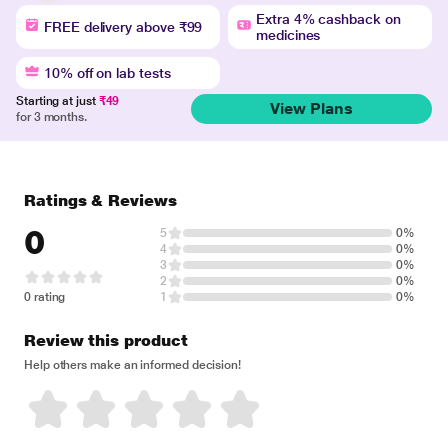
Extra 4% cashback on
FREE delivery above ₹99
medicines
10% off on lab tests
Starting at just
₹49
View Plans
for 3 months.
Ratings & Reviews
0
5
0%
4
0%
3
0%
2
0%
0 rating
1
0%
Review this product
Help others make an informed decision!