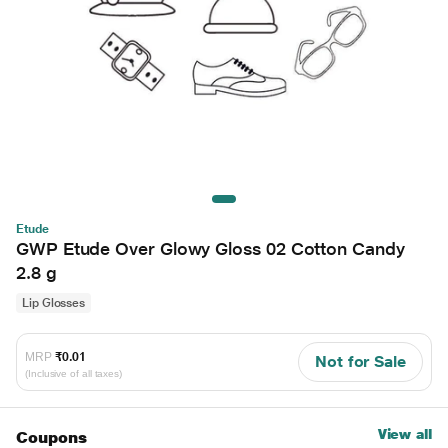
Etude
GWP Etude Over Glowy Gloss 02 Cotton Candy
2.8 g
Lip Glosses
MRP
₹0.01
Not for Sale
(Inclusive of all taxes)
View all
Coupons