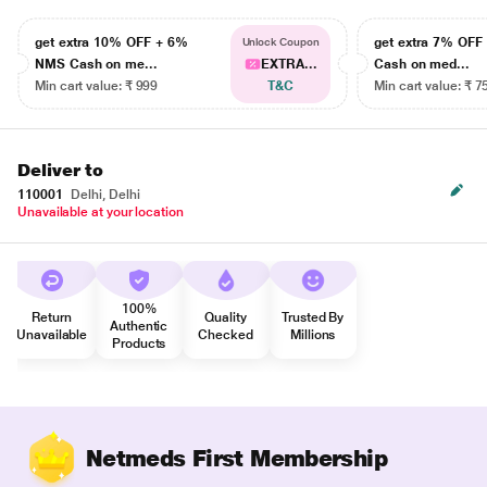
get extra 10% OFF + 6%
get extra 7% OF
Unlock Coupon
NMS Cash on me...
EXTRA...
Cash on med...
Min cart value: ₹ 999
T&C
Min cart value: ₹ 7
Deliver to
110001
Delhi, Delhi
Unavailable at your location
100%
Return
Quality
Trusted By
Authentic
Unavailable
Checked
Millions
Products
Netmeds First Membership