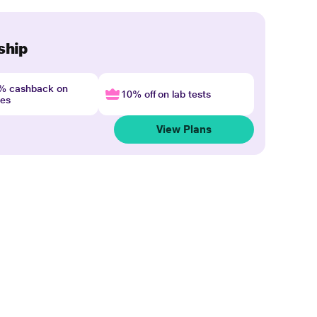
ship
4% cashback on
10% off on lab tests
nes
View Plans