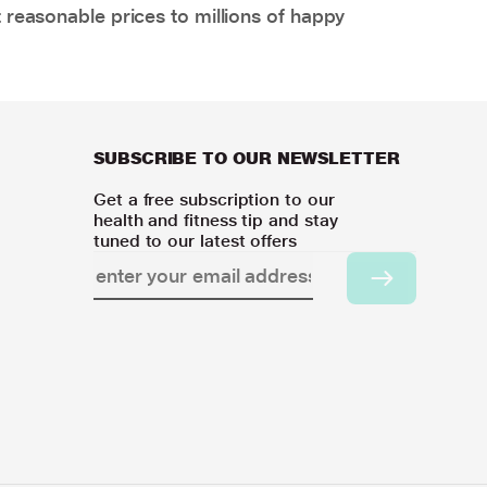
 reasonable prices to millions of happy
SUBSCRIBE TO OUR NEWSLETTER
Get a free subscription to our
health and fitness tip and stay
tuned to our latest offers