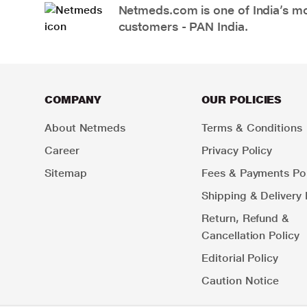
Netmeds.com is one of India’s mos
customers - PAN India.
COMPANY
OUR POLICIES
About Netmeds
Terms & Conditions
Career
Privacy Policy
Sitemap
Fees & Payments Pol
Shipping & Delivery 
Return, Refund &
Cancellation Policy
Editorial Policy
Caution Notice