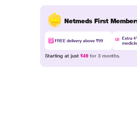
Netmeds First Member
Extra 
FREE delivery above ₹99
medici
Starting at just
₹49
for 3 months.