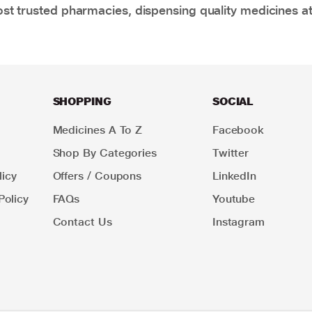
t trusted pharmacies, dispensing quality medicines at
SHOPPING
SOCIAL
Medicines A To Z
Facebook
Shop By Categories
Twitter
icy
Offers / Coupons
LinkedIn
Policy
FAQs
Youtube
Contact Us
Instagram