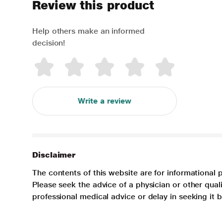
Review this product
Help others make an informed
decision!
Write a review
Disclaimer
The contents of this website are for informational 
Please seek the advice of a physician or other qua
professional medical advice or delay in seeking it