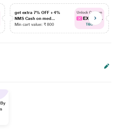
get extra 7% OFF + 4%
get ex
Unlock Coupon
EXTRA...
NMS Cash on med...
NMS Ca
Min cart value: ₹ 800
Min car
T&C
 By
ns