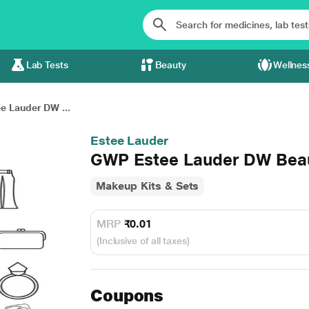
Lab Tests
Beauty
Wellnes
e Lauder DW ...
Estee Lauder
GWP Estee Lauder DW Beau
Makeup Kits & Sets
MRP
₹0.01
(Inclusive of all taxes)
Coupons