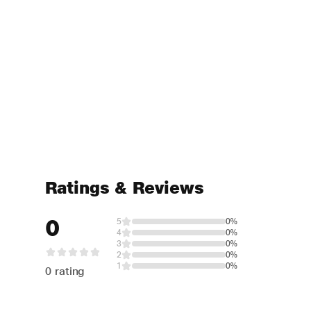
Ratings & Reviews
0
5
0%
4
0%
3
0%
2
0%
1
0%
0 rating