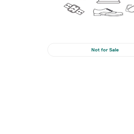
Not for Sale