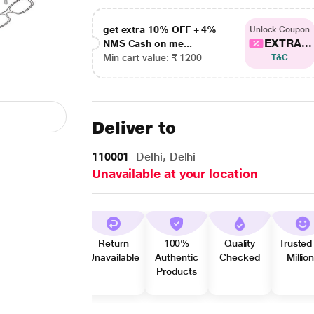
get extra 10% OFF + 4%
Unlock Coupon
EXTRA...
NMS Cash on me...
Min cart value: ₹ 1200
T&C
Deliver to
110001
Delhi, Delhi
Unavailable at your location
Return
100%
Quality
Trusted
Unavailable
Authentic
Checked
Millio
Products