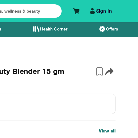
Sign In
s
Health Corner
Offers
ty Blender 15 gm
View all