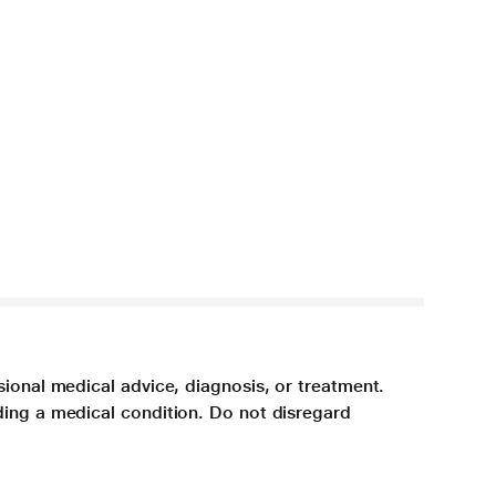
sional medical advice, diagnosis, or treatment.
ding a medical condition. Do not disregard