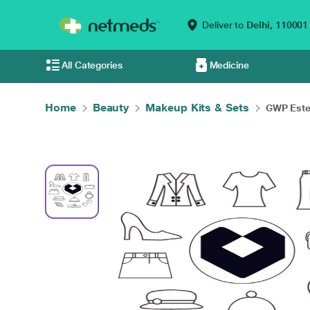
Deliver to
Delhi,
110001
All Categories
Medicine
Home
Beauty
Makeup Kits & Sets
GWP Este