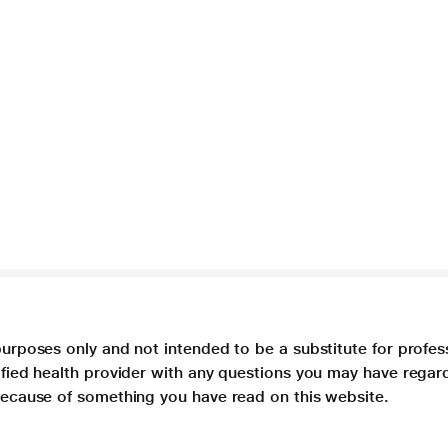
purposes only and not intended to be a substitute for profes
lified health provider with any questions you may have regar
 because of something you have read on this website.