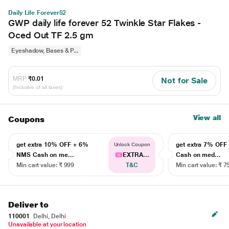
Daily Life Forever52
GWP daily life forever 52 Twinkle Star Flakes -
Oced Out TF 2.5 gm
Eyeshadow, Bases & P...
MRP
₹0.01
Not for Sale
(Inclusive of all taxes)
View all
Coupons
get extra 10% OFF + 6%
get extra 7% OF
Unlock Coupon
NMS Cash on me...
EXTRA...
Cash on med...
Min cart value: ₹ 999
T&C
Min cart value: ₹ 7
Deliver to
110001
Delhi, Delhi
Unavailable at your location