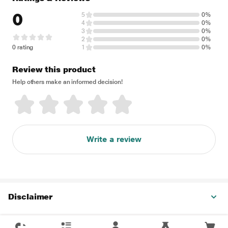
0
5
0%
4
0%
3
0%
2
0%
0 rating
1
0%
Review this product
Help others make an informed decision!
Write a review
Disclaimer