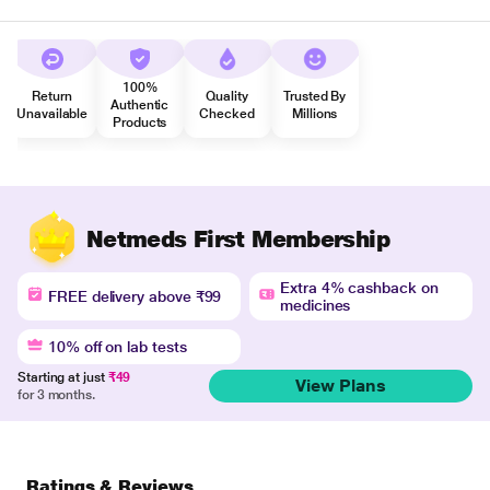
100%
Return
Quality
Trusted By
Authentic
Unavailable
Checked
Millions
Products
Netmeds First Membership
Extra 4% cashback on
FREE delivery above ₹99
medicines
10% off on lab tests
Starting at just
₹49
View Plans
for 3 months.
Ratings & Reviews