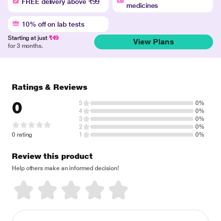
FREE delivery above ₹99
medicines
10% off on lab tests
Starting at just
₹49
View Plans
for 3 months.
Ratings & Reviews
0
5
0%
4
0%
3
0%
2
0%
0 rating
1
0%
Review this product
Help others make an informed decision!