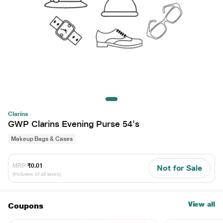
Clarins
GWP Clarins Evening Purse 54's
Makeup Bags & Cases
MRP
₹0.01
Not for Sale
(Inclusive of all taxes)
View all
Coupons