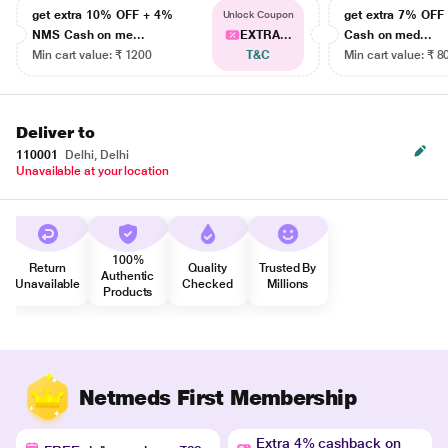
get extra 10% OFF + 4%
get extra 7% OF
Unlock Coupon
NMS Cash on me...
EXTRA...
Cash on med...
Min cart value: ₹ 1200
T&C
Min cart value: ₹ 8
Deliver to
110001
Delhi, Delhi
Unavailable at your location
100%
Return
Quality
Trusted By
Authentic
Unavailable
Checked
Millions
Products
Netmeds First Membership
Extra 4% cashback on