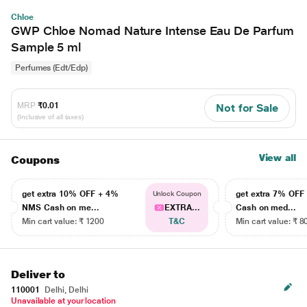
Chloe
GWP Chloe Nomad Nature Intense Eau De Parfum
Sample 5 ml
Perfumes (Edt/Edp)
MRP
₹0.01
Not for Sale
(Inclusive of all taxes)
View all
Coupons
get extra 10% OFF + 4%
get extra 7% OF
Unlock Coupon
NMS Cash on me...
EXTRA...
Cash on med...
Min cart value: ₹ 1200
T&C
Min cart value: ₹ 8
Deliver to
110001
Delhi, Delhi
Unavailable at your location