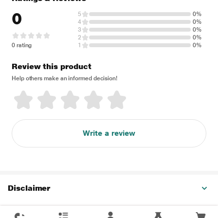
0
5
0%
4
0%
3
0%
2
0%
0 rating
1
0%
Review this product
Help others make an informed decision!
Write a review
Disclaimer