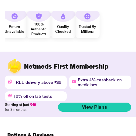
100%
Return
Quality
Trusted By
Authentic
Unavailable
Checked
Millions
Products
Netmeds First Membership
Extra 4% cashback on
FREE delivery above ₹99
medicines
10% off on lab tests
Starting at just
₹49
View Plans
for 3 months.
Ratings & Reviews